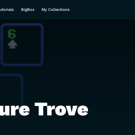
utorials
BigBox
My Collections
ure Trove