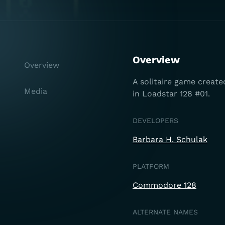
Overview
Overview
A solitaire game create
Media
in Loadstar 128 #01.
DEVELOPERS
Barbara H. Schulak
PLATFORM
Commodore 128
ALTERNATE NAMES