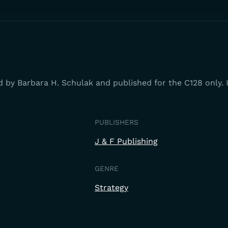
d by Barbara H. Schulak and published for the C128 only.
PUBLISHERS
J & F Publishing
GENRE
Strategy