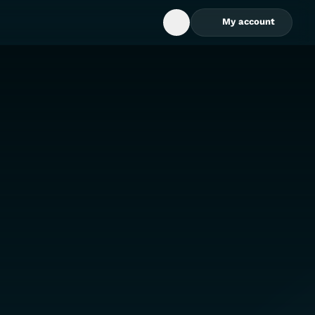
My account
Open Search Box