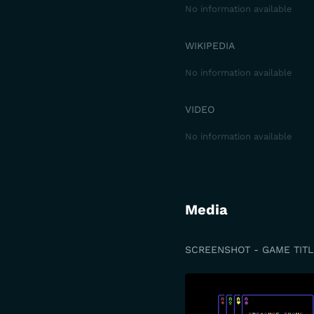
No information available
WIKIPEDIA
No information available
VIDEO
No information available
Media
SCREENSHOT - GAME TITL