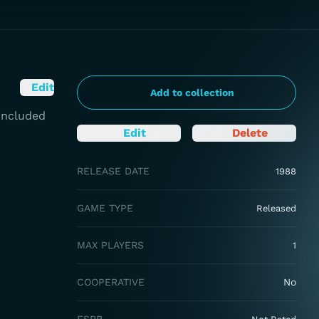
Edit
Add to collection
 Included
Edit
Delete
RELEASE DATE
1988
GAME TYPE
Released
MAX PLAYERS
1
COOPERATIVE
No