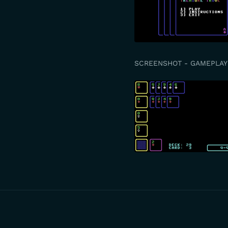
SCREENSHOT - GAMEPLAY