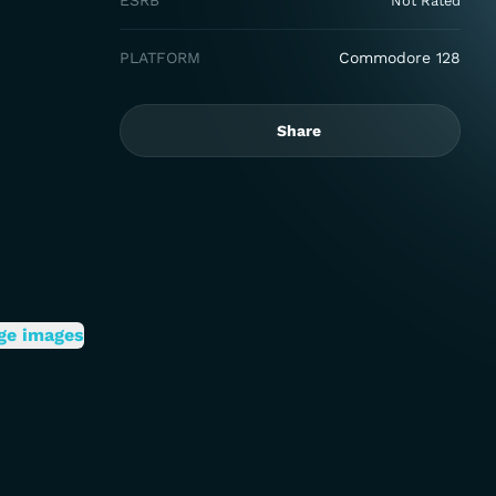
ESRB
Not Rated
PLATFORM
Commodore 128
Share
ge images