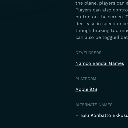
the plane, players can 
Players can also contro
button on the screen. T
decrease in speed once 
though braking too muc
can also be toggled be
DEVELOPERS
Namco Bandai Games
PLATFORM
Apple iOS
ALTERNATE NAMES
Ēsu Konbatto Ekkusu