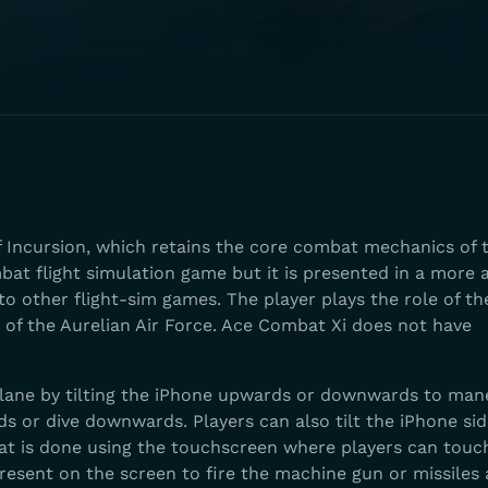
f Incursion, which retains the core combat mechanics of 
bat flight simulation game but it is presented in a more 
to other flight-sim games. The player plays the role of the
 of the Aurelian Air Force. Ace Combat Xi does not have
lane by tilting the iPhone upwards or downwards to man
ds or dive downwards. Players can also tilt the iPhone si
bat is done using the touchscreen where players can touc
resent on the screen to fire the machine gun or missiles