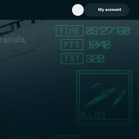
My account
Open Search Box