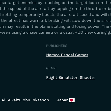
also target enemies by touching on the target icon on the
l the speed of the aircraft by tapping on the throttle or 
hrottling temporarily boosts the aircraft speed and will s
the effect has worn off, braking will slow down the aircr
h may result in the plane stalling and losing power. The
tween using a chase camera or a usual HUD view during 
PUBLISHERS
Namco Bandai Games
GENRE
Flight Simulator
Shooter
 Ai Sukaizu obu Inkāshon
Japan