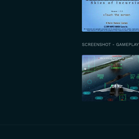
SCREENSHOT - GAMEPLAY