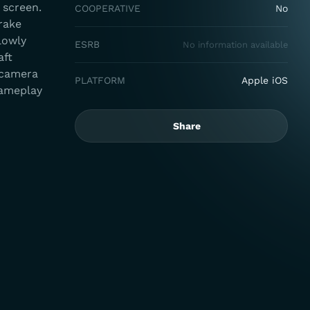
 screen.
COOPERATIVE
No
brake
lowly
ESRB
No information available
aft
 camera
PLATFORM
Apple iOS
gameplay
Share