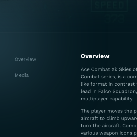
Overview
Overview
Ace Combat Xi: Skies o
Media
Combat series, is a com
like format in contrast 
lead in Falco Squadron,
multiplayer capability.
The player moves the p
aircraft to climb upwar
turn the aircraft. Com
various weapon icons p