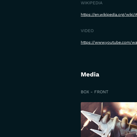
WIKIPEDIA
https://en.wikipedia.org/wik
VIDEO
https://www.youtube.com/
Media
BOX - FRONT