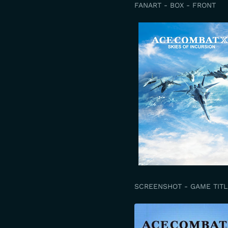
FANART - BOX - FRONT
SCREENSHOT - GAME TITL