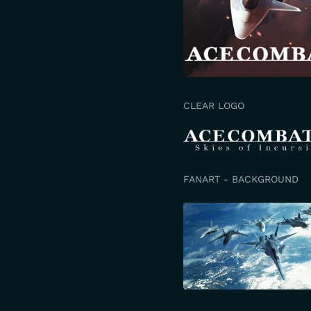
CLEAR LOGO
FANART - BACKGROUND