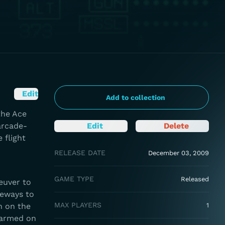
Edit
Add to collection
the Ace
arcade-
Edit
Delete
 flight
RELEASE DATE
December 03, 2009
GAME TYPE
Released
euver to
deways to
MAX PLAYERS
h on the
1
 armed on