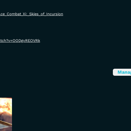
i/Ace_Combat_Xi:_Skies_of_Incursion
watch?v=OODgvREOVRk
Mana