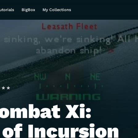
utorials
BigBox
My Collections
ombat Xi:
 of Incursion