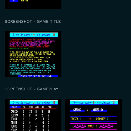
SCREENSHOT - GAME TITLE
SCREENSHOT - GAMEPLAY