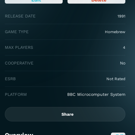
RELEASE DATE
1991
GAME TYPE
Homebrew
MAX PLAYERS
4
COOPERATIVE
No
ESRB
Not Rated
PLATFORM
BBC Microcomputer System
Share