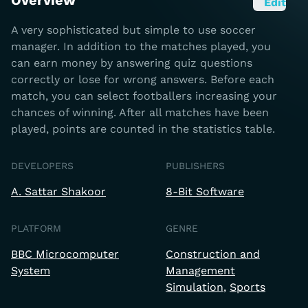
Overview
Edit
A very sophisticated but simple to use soccer
manager. In addition to the matches played, you
can earn money by answering quiz questions
correctly or lose for wrong answers. Before each
match, you can select footballers increasing your
chances of winning. After all matches have been
played, points are counted in the statistics table.
DEVELOPERS
PUBLISHERS
A. Sattar Shakoor
8-Bit Software
PLATFORM
GENRE
BBC Microcomputer
Construction and
System
Management
Simulation
Sports