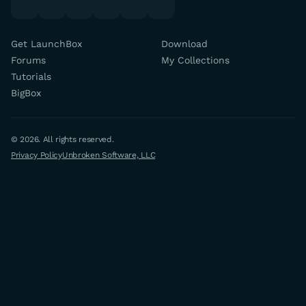
Get LaunchBox
Download
Forums
My Collections
Tutorials
BigBox
© 2026. All rights reserved.
Privacy Policy
Unbroken Software, LLC