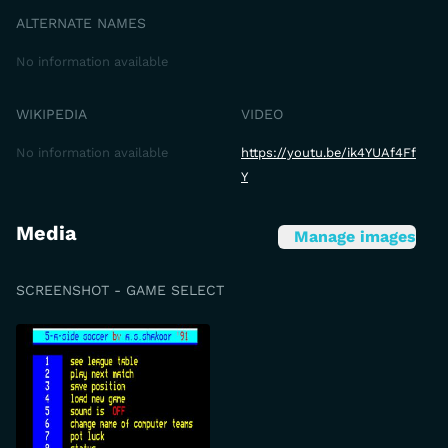
ALTERNATE NAMES
No information available
WIKIPEDIA
VIDEO
No information available
https://youtu.be/ik4YUAf4Ff
Y
Media
Manage images
SCREENSHOT - GAME SELECT