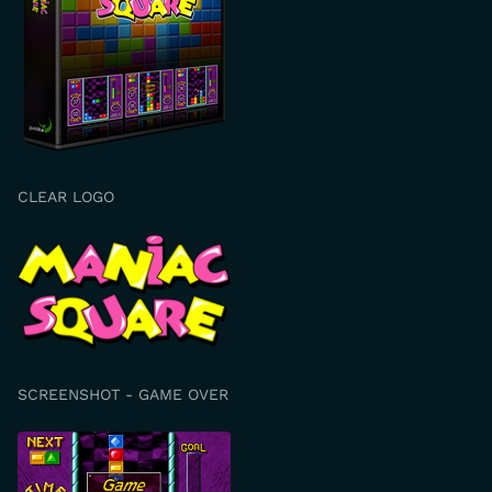
CLEAR LOGO
SCREENSHOT - GAME OVER