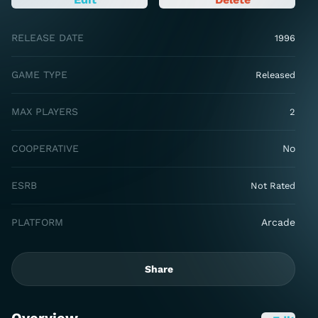
RELEASE DATE
1996
GAME TYPE
Released
MAX PLAYERS
2
COOPERATIVE
No
ESRB
Not Rated
PLATFORM
Arcade
Share