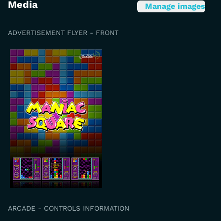
Media
Manage images
ADVERTISEMENT FLYER - FRONT
ARCADE - CONTROLS INFORMATION