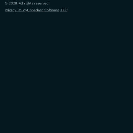
© 2026. All rights reserved.
Privacy Policy
Unbroken Software, LLC