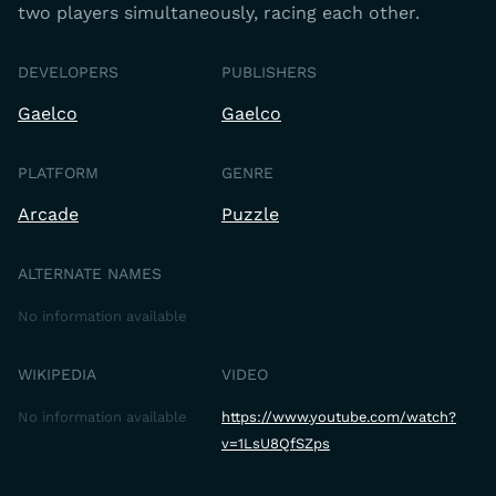
two players simultaneously, racing each other.
DEVELOPERS
PUBLISHERS
Gaelco
Gaelco
PLATFORM
GENRE
Arcade
Puzzle
ALTERNATE NAMES
No information available
WIKIPEDIA
VIDEO
No information available
https://www.youtube.com/watch?
v=1LsU8QfSZps