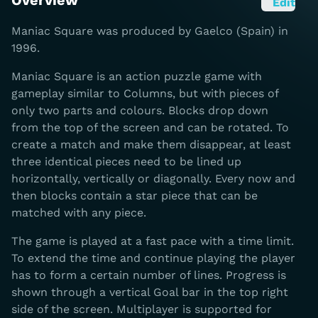
Overview
Edit
Maniac Square was produced by Gaelco (Spain) in
1996.
Maniac Square is an action puzzle game with
gameplay similar to Columns, but with pieces of
only two parts and colours. Blocks drop down
from the top of the screen and can be rotated. To
create a match and make them disappear, at least
three identical pieces need to be lined up
horizontally, vertically or diagonally. Every now and
then blocks contain a star piece that can be
matched with any piece.
The game is played at a fast pace with a time limit.
To extend the time and continue playing the player
has to form a certain number of lines. Progress is
shown through a vertical Goal bar in the top right
side of the screen. Multiplayer is supported for