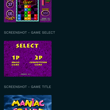
SCREENSHOT - GAME SELECT
SCREENSHOT - GAME TITLE