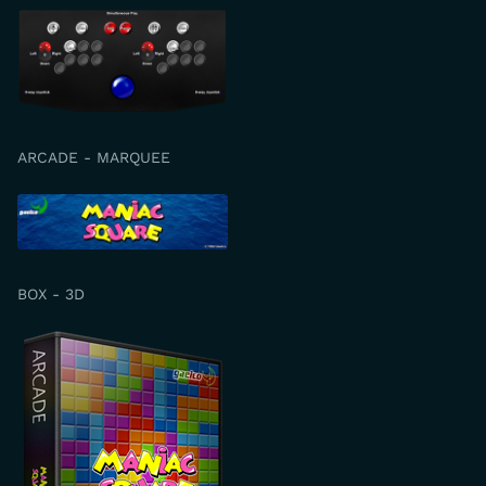
ARCADE - MARQUEE
BOX - 3D