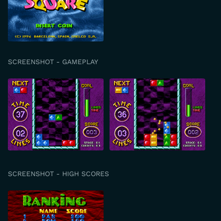
SCREENSHOT - GAMEPLAY
SCREENSHOT - HIGH SCORES