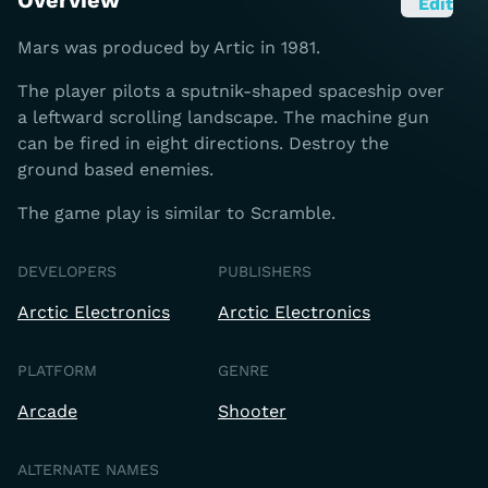
Overview
Edit
Mars was produced by Artic in 1981.
The player pilots a sputnik-shaped spaceship over
a leftward scrolling landscape. The machine gun
can be fired in eight directions. Destroy the
ground based enemies.
The game play is similar to Scramble.
DEVELOPERS
PUBLISHERS
Arctic Electronics
Arctic Electronics
PLATFORM
GENRE
Arcade
Shooter
ALTERNATE NAMES