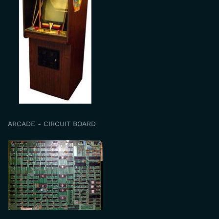
ARCADE - CIRCUIT BOARD