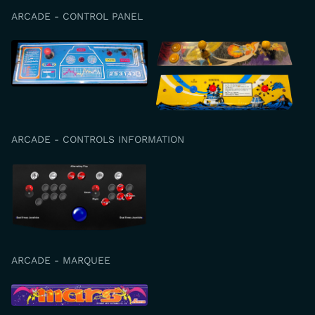
ARCADE - CONTROL PANEL
ARCADE - CONTROLS INFORMATION
ARCADE - MARQUEE