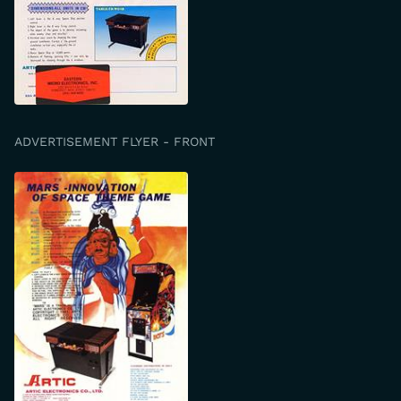
ADVERTISEMENT FLYER - FRONT