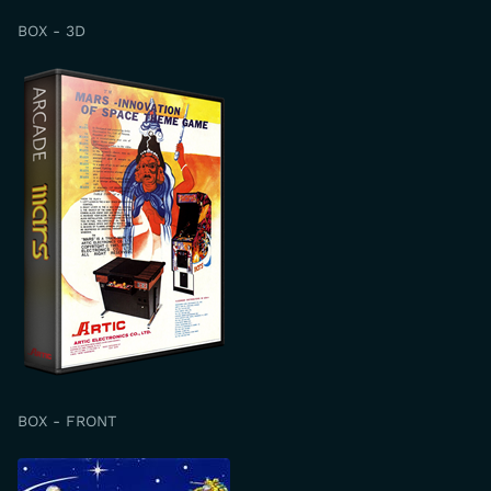
BOX - 3D
BOX - FRONT