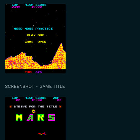
SCREENSHOT - GAME TITLE