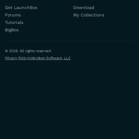
Get LaunchBox
Download
Forums
My Collections
Tutorials
BigBox
© 2026. All rights reserved.
Privacy Policy
Unbroken Software, LLC