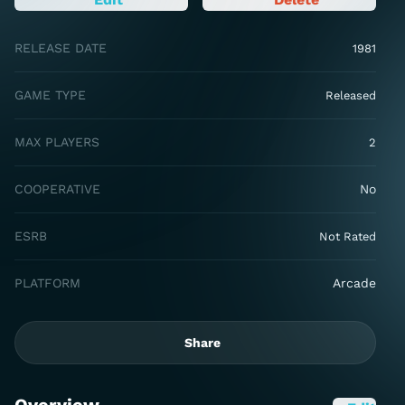
RELEASE DATE
1981
GAME TYPE
Released
MAX PLAYERS
2
COOPERATIVE
No
ESRB
Not Rated
PLATFORM
Arcade
Share