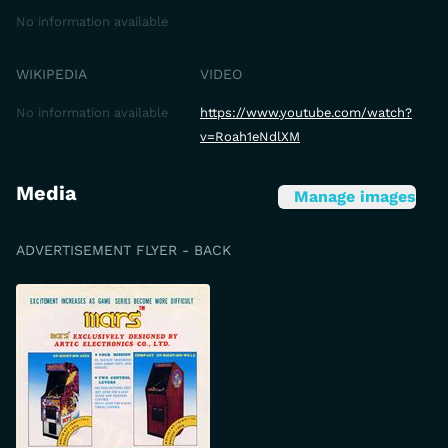
No information available
WIKIPEDIA
VIDEO
No information available
https://www.youtube.com/watch?
v=Roah1eNdlXM
Media
Manage images
ADVERTISEMENT FLYER - BACK