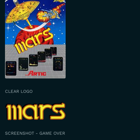
CLEAR LOGO
SCREENSHOT - GAME OVER