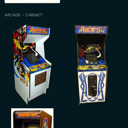
ARCADE - CABINET