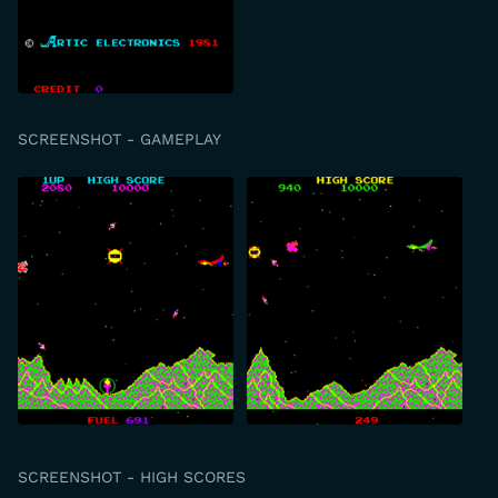
SCREENSHOT - GAMEPLAY
SCREENSHOT - HIGH SCORES