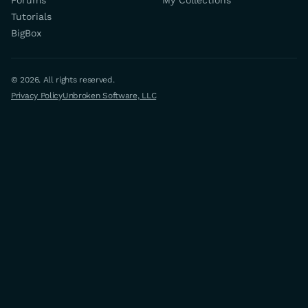
Forums
My Collections
Tutorials
BigBox
© 2026. All rights reserved.
Privacy Policy
Unbroken Software, LLC