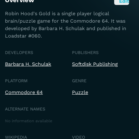
Overview
Edit
Robin Hood's Gold is a single player logical
brain/puzzle game for the Commodore 64. It was
developed by Barbara H. Schulak and published in
Loadstar #060.
DEVELOPERS
PUBLISHERS
Barbara H. Schulak
Softdisk Publishing
PLATFORM
GENRE
Commodore 64
Puzzle
ALTERNATE NAMES
No information available
WIKIPEDIA
VIDEO