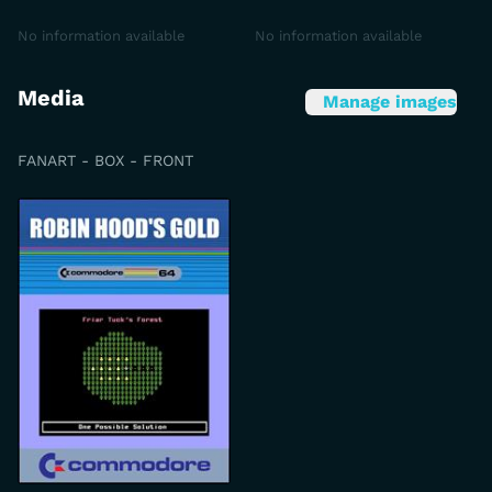
No information available
No information available
Media
Manage images
FANART - BOX - FRONT