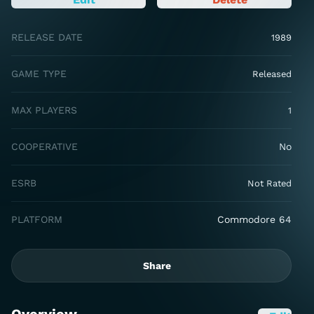
RELEASE DATE
1989
GAME TYPE
Released
MAX PLAYERS
1
COOPERATIVE
No
ESRB
Not Rated
PLATFORM
Commodore 64
Share