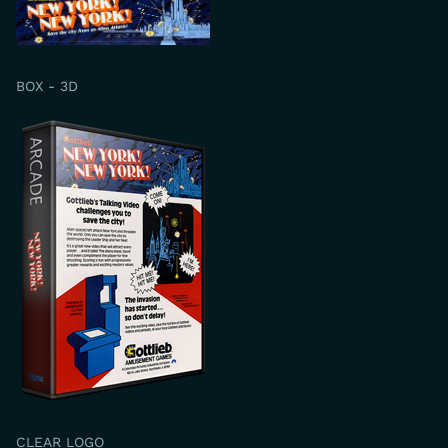
BOX - 3D
CLEAR LOGO