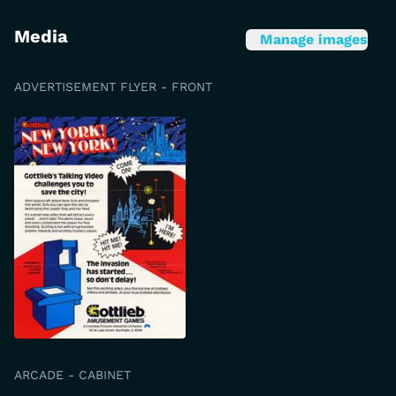
Media
Manage images
ADVERTISEMENT FLYER - FRONT
ARCADE - CABINET