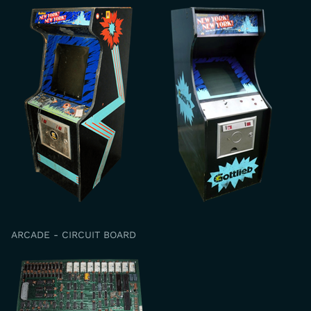
ARCADE - CIRCUIT BOARD