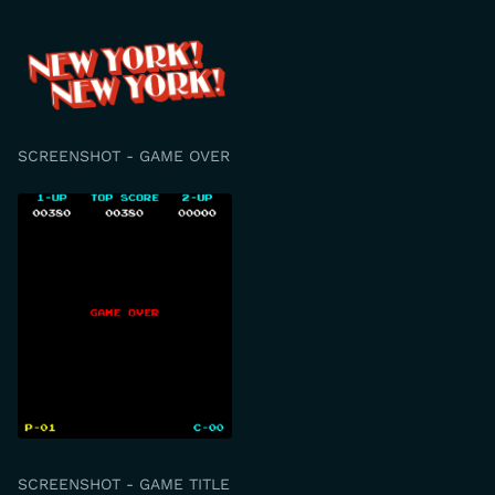
SCREENSHOT - GAME OVER
SCREENSHOT - GAME TITLE