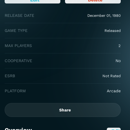
RELEASE DATE
December 01, 1980
GAME TYPE
Released
MAX PLAYERS
2
COOPERATIVE
No
ESRB
Not Rated
PLATFORM
Arcade
Share