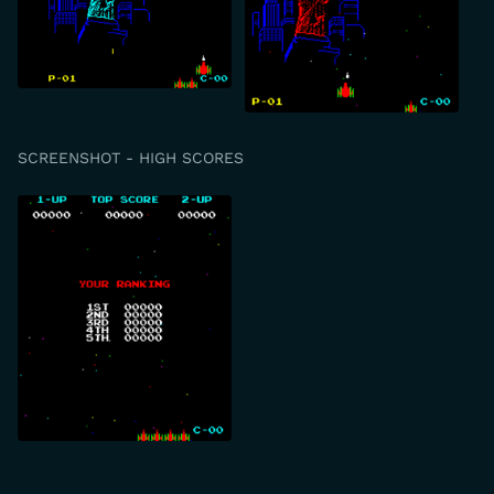
SCREENSHOT - HIGH SCORES