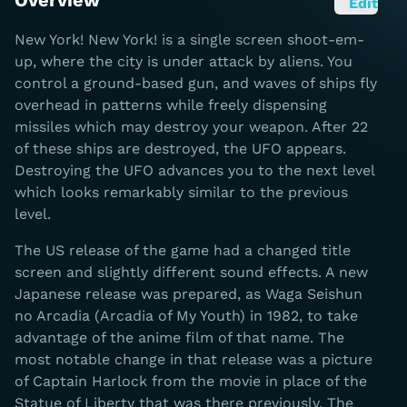
Overview
Edit
New York! New York! is a single screen shoot-em-
up, where the city is under attack by aliens. You
control a ground-based gun, and waves of ships fly
overhead in patterns while freely dispensing
missiles which may destroy your weapon. After 22
of these ships are destroyed, the UFO appears.
Destroying the UFO advances you to the next level
which looks remarkably similar to the previous
level.
The US release of the game had a changed title
screen and slightly different sound effects. A new
Japanese release was prepared, as Waga Seishun
no Arcadia (Arcadia of My Youth) in 1982, to take
advantage of the anime film of that name. The
most notable change in that release was a picture
of Captain Harlock from the movie in place of the
Statue of Liberty that was there previously. The