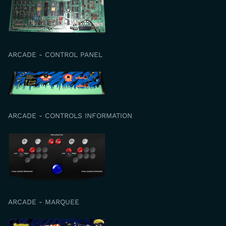
ARCADE - CONTROL PANEL
ARCADE - CONTROLS INFORMATION
ARCADE - MARQUEE