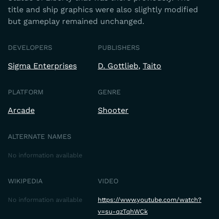
title and ship graphics were also slightly modified
but gameplay remained unchanged.
DEVELOPERS
PUBLISHERS
Sigma Enterprises
D. Gottlieb
Taito
PLATFORM
GENRE
Arcade
Shooter
ALTERNATE NAMES
No information available
WIKIPEDIA
VIDEO
No information available
https://www.youtube.com/watch?
v=su-qzTqhWCk