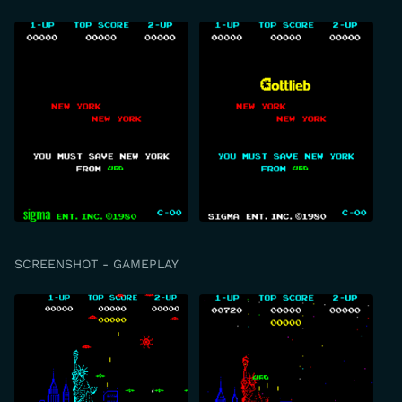
SCREENSHOT - GAMEPLAY