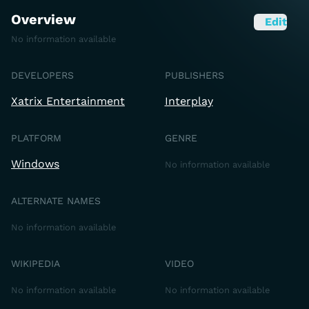
Overview
Edit
No information available
DEVELOPERS
PUBLISHERS
Xatrix Entertainment
Interplay
PLATFORM
GENRE
Windows
No information available
ALTERNATE NAMES
No information available
WIKIPEDIA
VIDEO
No information available
No information available