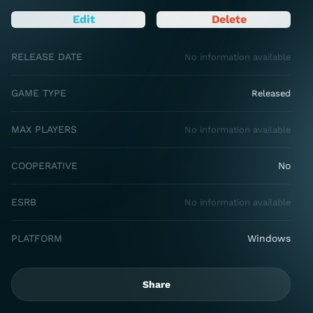
Edit
Delete
RELEASE DATE
No information available
GAME TYPE
Released
MAX PLAYERS
No information available
COOPERATIVE
No
ESRB
No information available
PLATFORM
Windows
Share