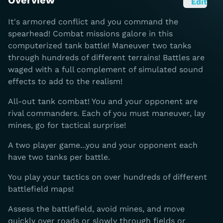
Overview
Edit
It's armored conflict and you command the
spearhead! Combat missions galore in this
computerized tank battle! Maneuver two tanks
through hundreds of different terrains! Battles are
waged with a full complement of simulated sound
effects to add to the realism!
All-out tank combat! You and your opponent are
rival commanders. Each of you must maneuver, lay
mines, go for tactical surprise!
A two player game...you and your opponent each
have two tanks per battle.
You play your tactics on over hundreds of different
battlefield maps!
Assess the battlefield, avoid mines, and move
quickly over roads or slowly through fields or