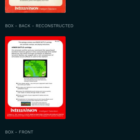
BOX - BACK - RECONSTRUCTED
BOX - FRONT