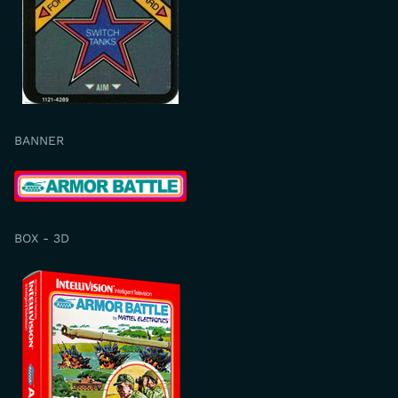
BANNER
BOX - 3D