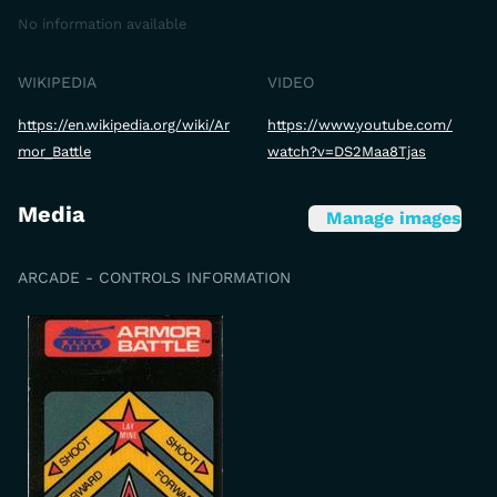
No information available
WIKIPEDIA
VIDEO
https://en.wikipedia.org/wiki/Ar
https://www.youtube.com/
mor_Battle
watch?v=DS2Maa8Tjas
Media
Manage images
ARCADE - CONTROLS INFORMATION