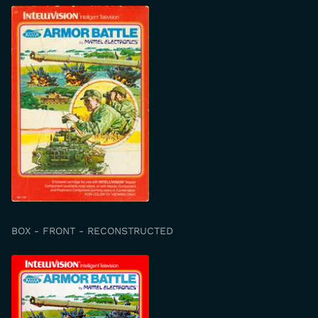
BOX - FRONT - RECONSTRUCTED