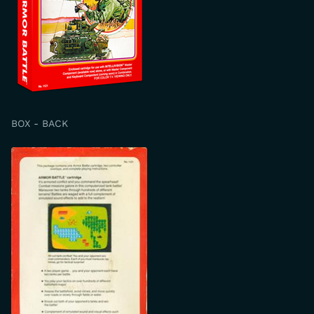
BOX - BACK