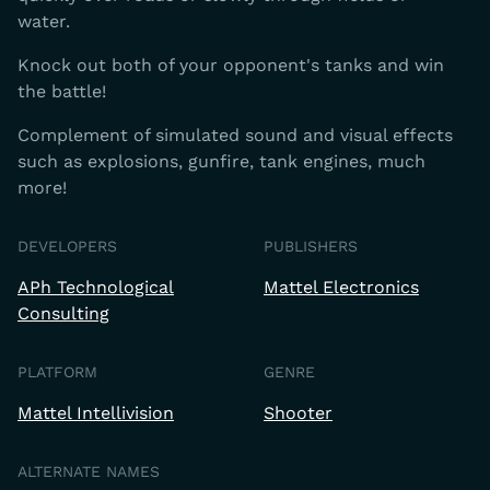
water.
Knock out both of your opponent's tanks and win
the battle!
Complement of simulated sound and visual effects
such as explosions, gunfire, tank engines, much
more!
DEVELOPERS
PUBLISHERS
APh Technological
Mattel Electronics
Consulting
PLATFORM
GENRE
Mattel Intellivision
Shooter
ALTERNATE NAMES