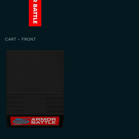
CART - FRONT