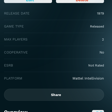
RELEASE DATE
1979
GAME TYPE
Released
MAX PLAYERS
2
COOPERATIVE
No
ESRB
Not Rated
PLATFORM
Mattel Intellivision
Share