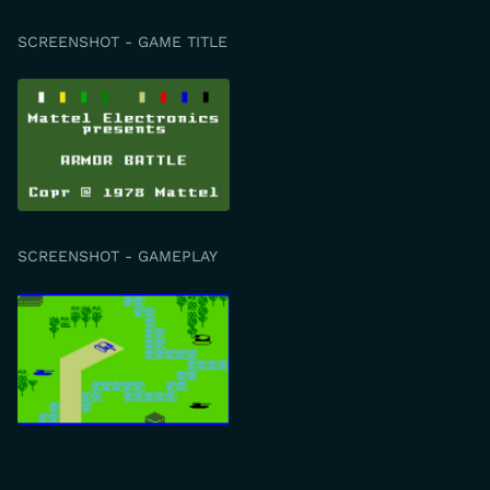
SCREENSHOT - GAME TITLE
SCREENSHOT - GAMEPLAY