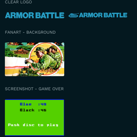
CLEAR LOGO
FANART - BACKGROUND
SCREENSHOT - GAME OVER