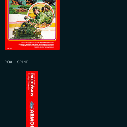
BOX - SPINE