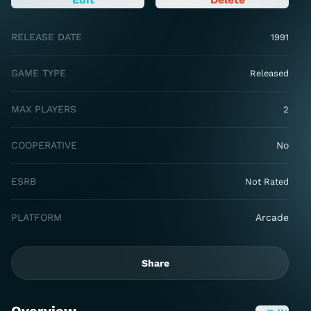
RELEASE DATE
1991
GAME TYPE
Released
MAX PLAYERS
2
COOPERATIVE
No
ESRB
Not Rated
PLATFORM
Arcade
Share