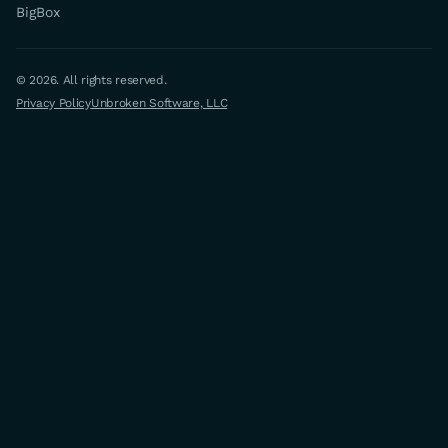
BigBox
© 2026. All rights reserved.
Privacy Policy
Unbroken Software, LLC