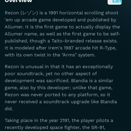
Overview
Edit
Rezon (レゾン) is a 1991 horizontal scrolling shoot
'em up arcade game developed and published by
Allumer. It is the first game to actually display the
Allumer name, as well as the first game to be self-
published, though a Taito-branded release exists.
It is modeled after Irem's 1987 arcade hit R-Type,
with its own twist in the "Arms" system.
Rezon is unusual in that it has an exceptionally
poor soundtrack, yet no other aspect of
development was sacrificed. Blandia is a similar
game, also by this developer; unlike that game,
Rezon was never ported to any platform, so it
never received a soundtrack upgrade like Blandia
did.
Taking place in the year 2191, the player pilots a
recently developed space fighter, the SR-91,