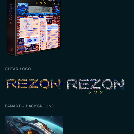
CLEAR LOGO
FANART - BACKGROUND