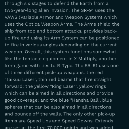
through six stages to defend the Earth from a
two-year-long alien invasion. The SR-91 uses the
VAWS (Variable Armor and Weapon System) which
uses the Optica Weapon Arms. The Arms shield the
ship from top and bottom attacks, provides back-
up fire and using its Arm System can be positioned
to fire in various angles depending on the current
weapon. Overall, this system functions somewhat
like the tentacle equipment in X Multiply, another
Irem game with ties to R-Type. The SR-91 uses one
of three different pick-up weapons: the red
"Taikuu Laser", thin red beams that fire straight
forward; the yellow "Ring Laser", yellow rings
which can be aimed in all directions and provide
good coverage; and the blue "Hansha Ball", blue
spheres that can be also aimed in all directions
and bounce off the walls. The only other pick-up
items are Speed Ups and Speed Downs. Extends
are set at the first 70,000 points and was added