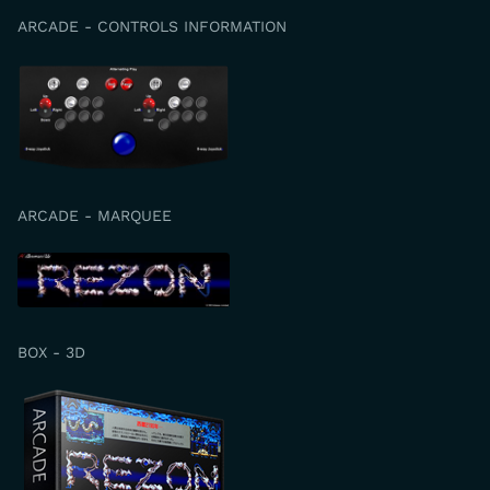
ARCADE - CONTROLS INFORMATION
ARCADE - MARQUEE
BOX - 3D