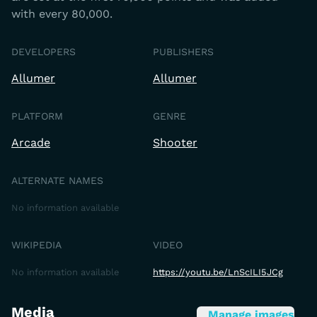
with every 80,000.
DEVELOPERS
PUBLISHERS
Allumer
Allumer
PLATFORM
GENRE
Arcade
Shooter
ALTERNATE NAMES
No information available
WIKIPEDIA
VIDEO
No information available
https://youtu.be/LnScILI5JCg
Media
Manage images