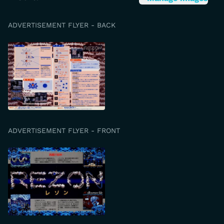
ADVERTISEMENT FLYER - BACK
ADVERTISEMENT FLYER - FRONT