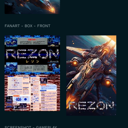
FANART - BOX - FRONT
SCREENSHOT - GAMEPLAY