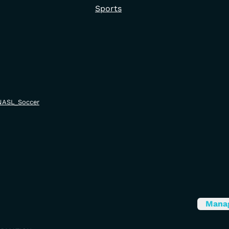
Sports
i/NASL_Soccer
Mana