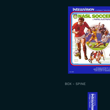
BOX - SPINE