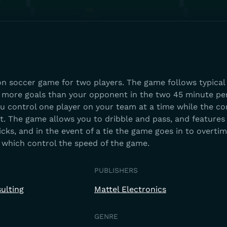
on soccer game for two players. The game follows typical
e more goals than your opponent in the two 45 minute per
You control one player on your team at a time while the c
st. The game allows you to dribble and pass, and feature
kicks, and in the event of a tie the game goes in to overtim
le which control the speed of the game.
PUBLISHERS
ulting
Mattel Electronics
GENRE