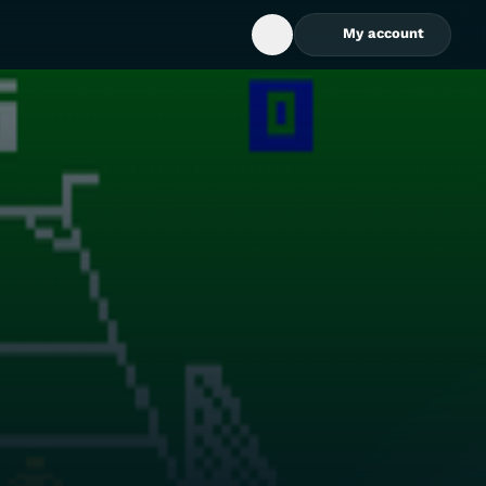
My account
Open Search Box