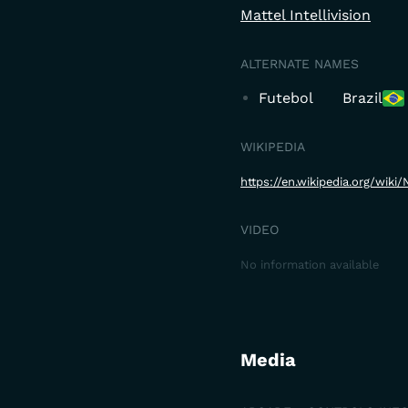
Mattel Intellivision
ALTERNATE NAMES
Futebol
Brazil
WIKIPEDIA
https://en.wikipedia.org/wik
VIDEO
No information available
Media