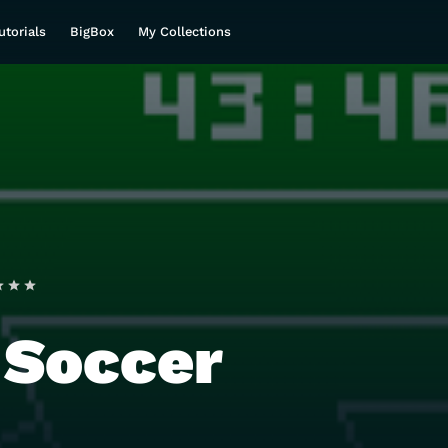
utorials
BigBox
My Collections
 Soccer