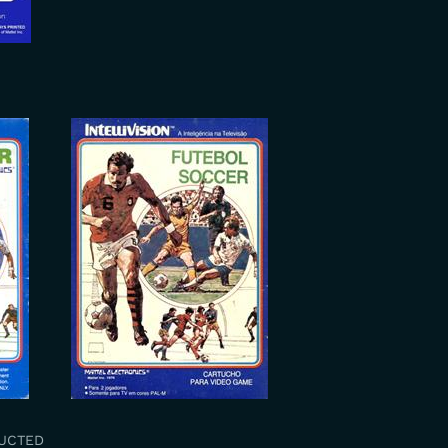
RUCTED