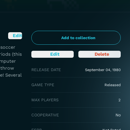
Edit
Add to collection
 soccer
iods (this
Edit
Delete
omputer
s throw
RELEASE DATE
September 04, 1980
e! Several
GAME TYPE
Released
MAX PLAYERS
2
COOPERATIVE
No