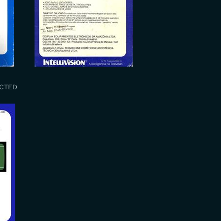
UCTED