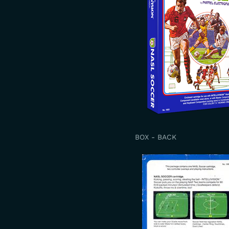
BOX - BACK