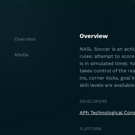
Overview
Overview
NASL Soccer is an acti
Media
rules; attempt to scor
is in simulated time). 
takes control of the re
ins, corner kicks, goal 
skill levels are availab
DEVELOPERS
APh Technological Cons
PLATFORM