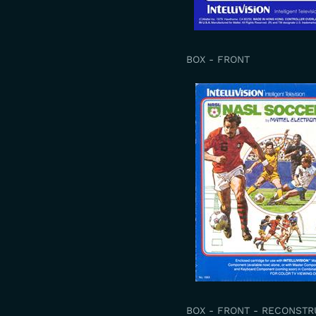
BOX - FRONT
BOX - FRONT - RECONST