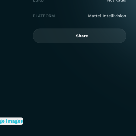
ESRB
Not Rated
PLATFORM
Mattel Intellivision
Share
ge images