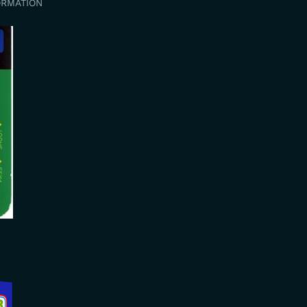
ORMATION