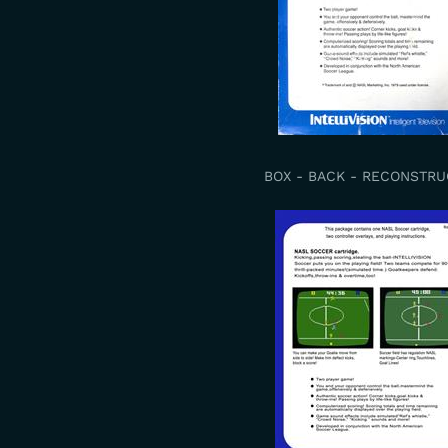
BOX - BACK - RECONSTR