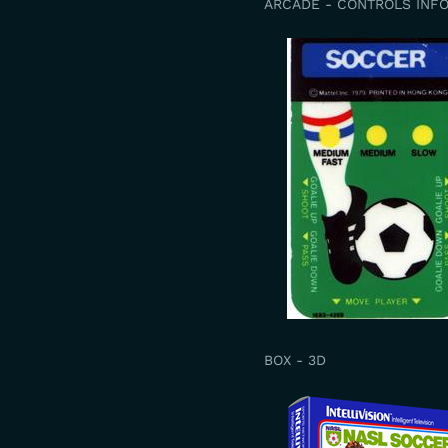
ARCADE - CONTROLS INF
BOX - 3D