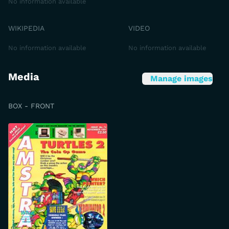
No information available
WIKIPEDIA
VIDEO
No information available
No information available
Media
Manage images
BOX - FRONT