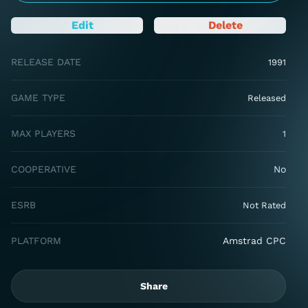
Edit
Delete
RELEASE DATE
1991
GAME TYPE
Released
MAX PLAYERS
1
COOPERATIVE
No
ESRB
Not Rated
PLATFORM
Amstrad CPC
Share