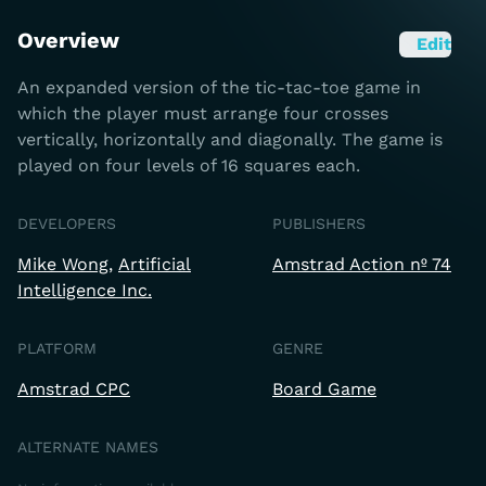
Overview
Edit
An expanded version of the tic-tac-toe game in
which the player must arrange four crosses
vertically, horizontally and diagonally. The game is
played on four levels of 16 squares each.
DEVELOPERS
PUBLISHERS
Mike Wong
Artificial
Amstrad Action nº 74
Intelligence Inc.
PLATFORM
GENRE
Amstrad CPC
Board Game
ALTERNATE NAMES