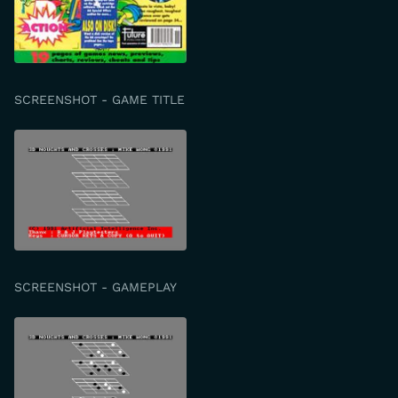
SCREENSHOT - GAME TITLE
SCREENSHOT - GAMEPLAY