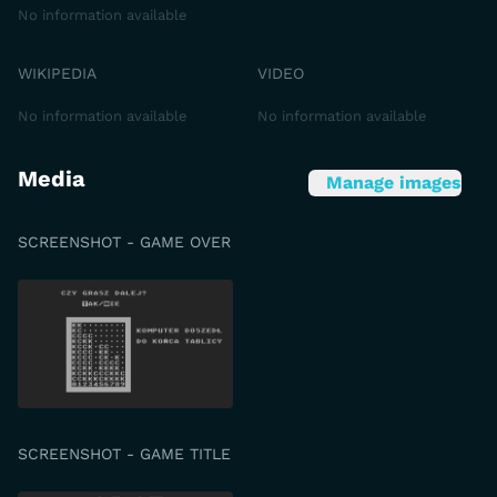
No information available
WIKIPEDIA
VIDEO
No information available
No information available
Media
Manage images
SCREENSHOT - GAME OVER
SCREENSHOT - GAME TITLE