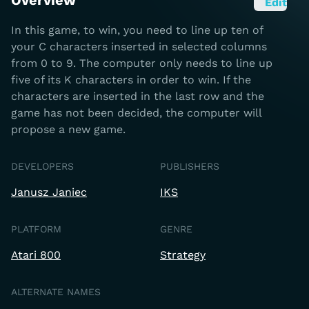
Overview
Edit
In this game, to win, you need to line up ten of
your C characters inserted in selected columns
from 0 to 9. The computer only needs to line up
five of its K characters in order to win. If the
characters are inserted in the last row and the
game has not been decided, the computer will
propose a new game.
DEVELOPERS
PUBLISHERS
Janusz Janiec
IKS
PLATFORM
GENRE
Atari 800
Strategy
ALTERNATE NAMES