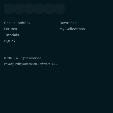
youtube
x
discord
forums
facebook
twitch
Get LaunchBox
Download
Forums
My Collections
Tutorials
BigBox
© 2026. All rights reserved.
Privacy Policy
Unbroken Software, LLC