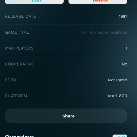
RELEASE DATE
1987
GAME TYPE
No information available
MAX PLAYERS
1
COOPERATIVE
No
ESRB
Not Rated
PLATFORM
Atari 800
Share