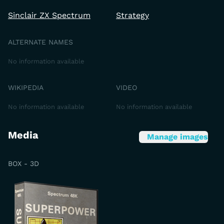
Sinclair ZX Spectrum
Strategy
ALTERNATE NAMES
No information available
WIKIPEDIA
VIDEO
No information available
No information available
Media
Manage images
BOX - 3D