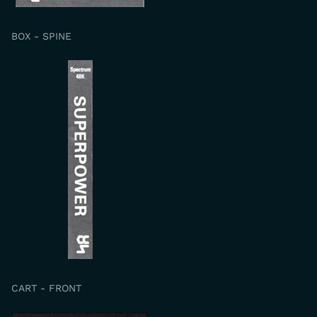
BOX - SPINE
CART - FRONT