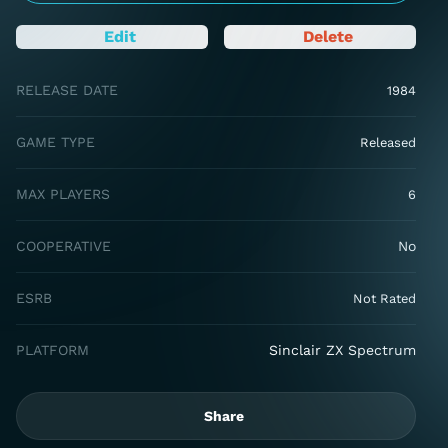
Edit
Delete
RELEASE DATE
1984
GAME TYPE
Released
MAX PLAYERS
6
COOPERATIVE
No
ESRB
Not Rated
PLATFORM
Sinclair ZX Spectrum
Share