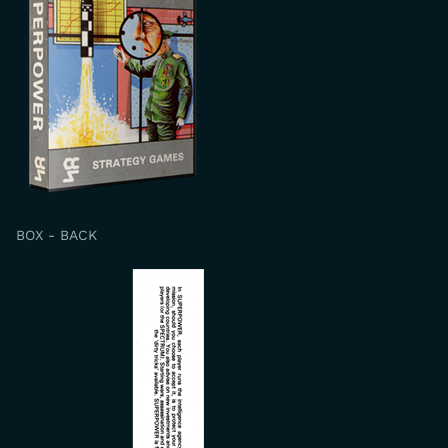
BOX - BACK