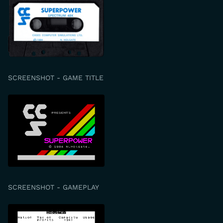
SCREENSHOT - GAME TITLE
SCREENSHOT - GAMEPLAY