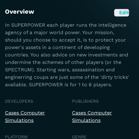
Overview
Edit
In SUPERPOWER each player runs the intelligence
agency of a major world power. Your mission,
should you choose to accept it, is to protect your
power's assets in a continent of developing
countries. You also advice on new investments and
undermine the schemes of other players (or the
SPECTRUM). Starting wars, assassination and
enginerring coups are just some of the 'dirty tricks'
available. SUPERPOWER is for 1 to 6 players.
DEVELOPERS
PUBLISHERS
Cases Computer
Cases Computer
Simulations
Simulations
PLATFORM
GENRE