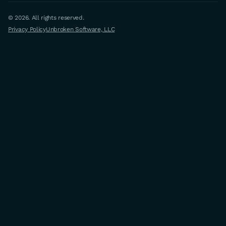
© 2026. All rights reserved.
Privacy Policy
Unbroken Software, LLC