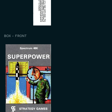
BOX - FRONT