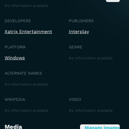
No information available
DEVELOPERS
PUBLISHERS
Xatrix Entertainment
Interplay
PLATFORM
GENRE
Windows
No information available
ALTERNATE NAMES
No information available
WIKIPEDIA
VIDEO
No information available
No information available
Media
Manage images