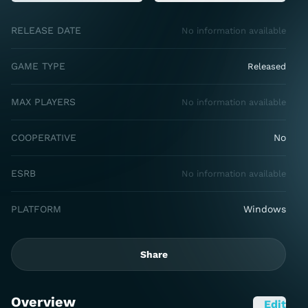
RELEASE DATE
No information available
GAME TYPE
Released
MAX PLAYERS
No information available
COOPERATIVE
No
ESRB
No information available
PLATFORM
Windows
Share
Overview
Edit