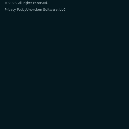
© 2026. All rights reserved.
Privacy Policy
Unbroken Software, LLC