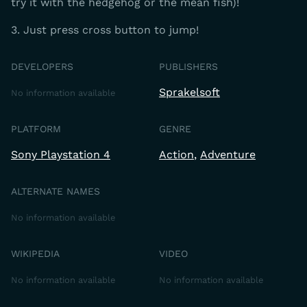
try it with the hedgehog or the mean fish)!
3. Just press cross button to jump!
DEVELOPERS
PUBLISHERS
Sprakelsoft
No information available
PLATFORM
GENRE
Sony Playstation 4
Action
Adventure
ALTERNATE NAMES
No information available
WIKIPEDIA
VIDEO
No information available
No information available