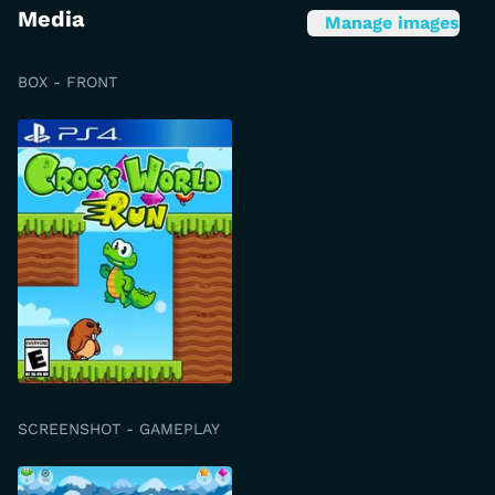
Media
Manage images
BOX - FRONT
SCREENSHOT - GAMEPLAY