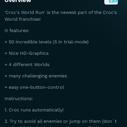
Overview
Edit
'Croc's World Run' is the newest part of the Croc's
World franchise!
It features:
+ 50 incredible levels (5 in trial-mode)
+ Nice HD-Graphics
+ 4 different Worlds
+ many challenging enemies
+ easy one-button-control
Instructions:
1. Croc runs automatically!
2. Try to avoid all enemies or jump on them (don´t