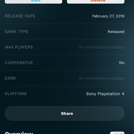
RELEASE DATE
February 27, 2019
GAME TYPE
Released
MAX PLAYERS
No information available
COOPERATIVE
No
ESRB
No information available
PLATFORM
Sony Playstation 4
Share