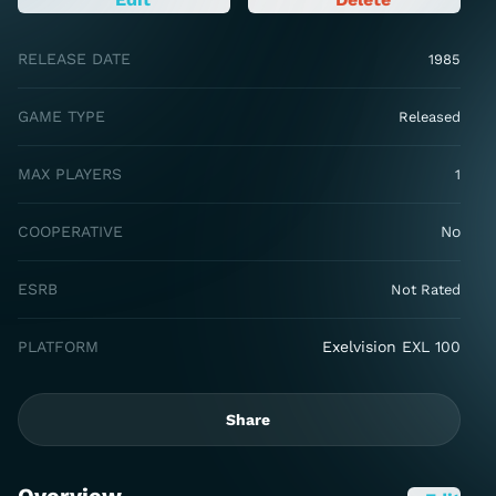
RELEASE DATE
1985
GAME TYPE
Released
MAX PLAYERS
1
COOPERATIVE
No
ESRB
Not Rated
PLATFORM
Exelvision EXL 100
Share