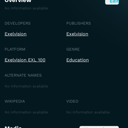
Overview
Edit
No information available
DEVELOPERS
PUBLISHERS
Exelvision
Exelvision
PLATFORM
GENRE
Exelvision EXL 100
Education
ALTERNATE NAMES
No information available
WIKIPEDIA
VIDEO
No information available
No information available