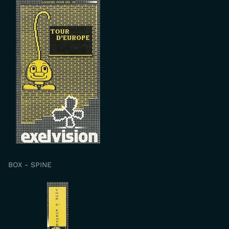
BOX - SPINE