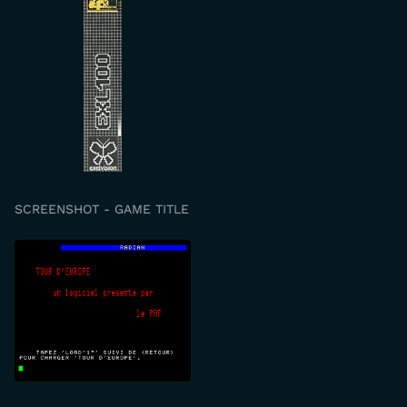
SCREENSHOT - GAME TITLE