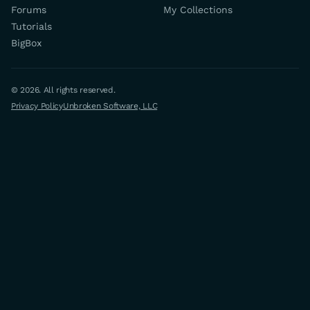
Forums
My Collections
Tutorials
BigBox
© 2026. All rights reserved.
Privacy Policy
Unbroken Software, LLC