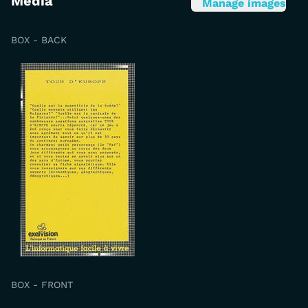
Media
Manage images
BOX - BACK
BOX - FRONT