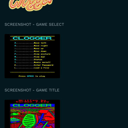
SCREENSHOT - GAME SELECT
SCREENSHOT - GAME TITLE