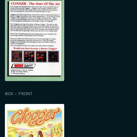
BOX - FRONT