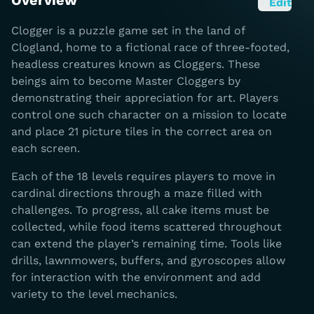
Overview
Edit
Clogger is a puzzle game set in the land of
Clogland, home to a fictional race of three-footed,
headless creatures known as Cloggers. These
beings aim to become Master Cloggers by
demonstrating their appreciation for art. Players
control one such character on a mission to locate
and place 21 picture tiles in the correct area on
each screen.
Each of the 18 levels requires players to move in
cardinal directions through a maze filled with
challenges. To progress, all cake items must be
collected, while food items scattered throughout
can extend the player’s remaining time. Tools like
drills, lawnmowers, buffers, and gyroscopes allow
for interaction with the environment and add
variety to the level mechanics.