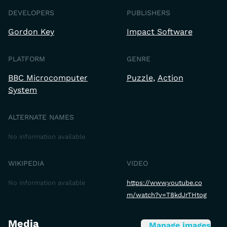
DEVELOPERS
PUBLISHERS
Gordon Key
Impact Software
PLATFORM
GENRE
BBC Microcomputer
Puzzle
Action
System
ALTERNATE NAMES
No information available
WIKIPEDIA
VIDEO
No information available
https://www.youtube.co
m/watch?v=T8kdJrTHtog
Media
Manage images