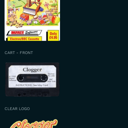
CART - FRONT
CLEAR LOGO