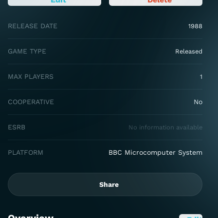
RELEASE DATE
1988
GAME TYPE
Released
MAX PLAYERS
1
COOPERATIVE
No
ESRB
No information available
PLATFORM
BBC Microcomputer System
Share