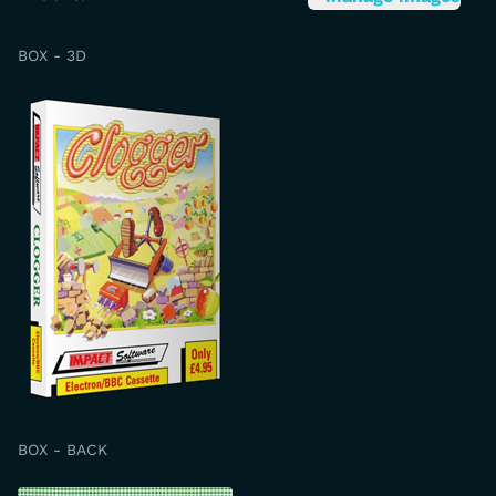
BOX - 3D
BOX - BACK