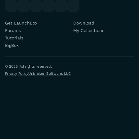
youtube
x
discord
forums
facebook
twitch
Get LaunchBox
Download
Forums
My Collections
Tutorials
BigBox
© 2026. All rights reserved.
Privacy Policy
Unbroken Software, LLC