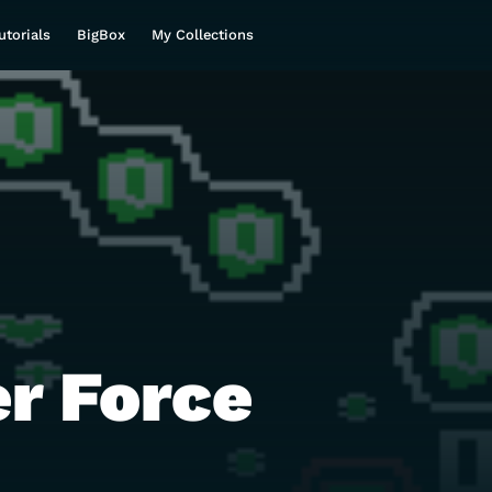
utorials
BigBox
My Collections
er Force