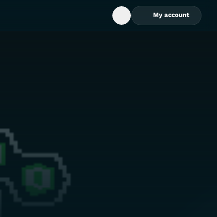
My account
Open Search Box