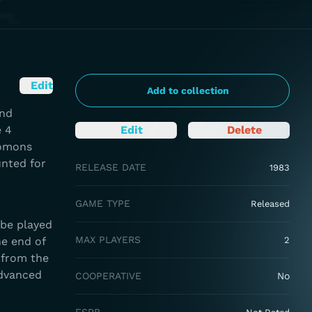
Edit
Add to collection
and
e 4
Edit
Delete
lomons
unted for
RELEASE DATE
1983
GAME TYPE
Released
 be played
MAX PLAYERS
he end of
2
 from the
advanced
COOPERATIVE
No