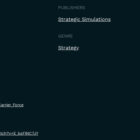
PUBLISHERS
Strategic Simulations
GENRE
Strategy
Carrier_Force
atch?v=E_bsF9tC7JY