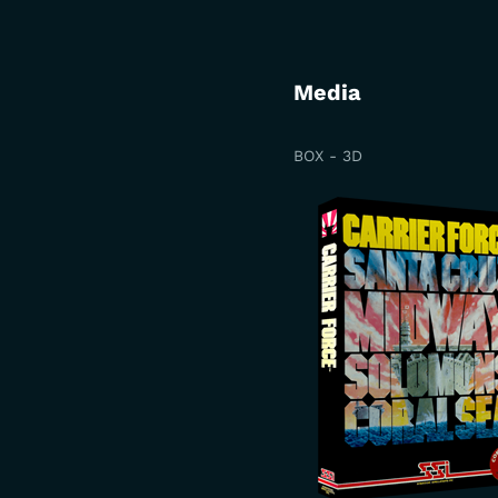
Media
BOX - 3D