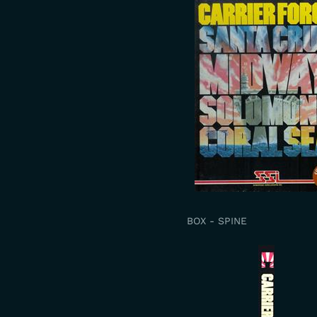
BOX - SPINE