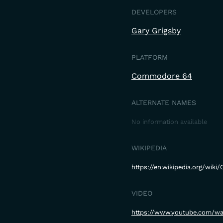
DEVELOPERS
Gary Grigsby
PLATFORM
Commodore 64
ALTERNATE NAMES
No information available
WIKIPEDIA
https://en.wikipedia.org/wiki/
VIDEO
https://www.youtube.com/w