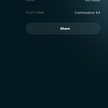
ESRB
Not Rated
PLATFORM
Commodore 64
Share