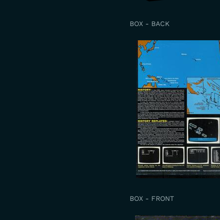
BOX - BACK
BOX - FRONT