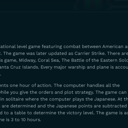
erational level game featuring combat between American 
. The game was later updated as Carrier Strike. There ar
is game, Midway, Coral Sea, The Battle of the Eastern So
anta Cruz Islands. Every major warship and plane is acco
.
nts one hour of action. The computer handles all the
hile you give the orders and plot strategy. The game can
in solitaire where the computer plays the Japanese. At t
s are determined and the Japanese points are subtracted
 to a table to determine the victory level. The game is 
me is 3 to 10 hours.