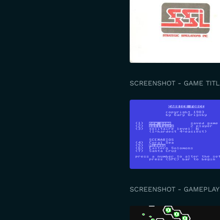
SCREENSHOT - GAME TITL
SCREENSHOT - GAMEPLAY