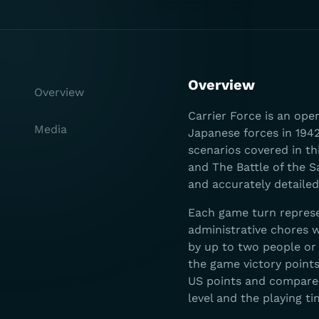
Overview
Overview
Carrier Force is an op
Media
Japanese forces in 1942
scenarios covered in th
and The Battle of the S
and accurately detailed
Each game turn represe
administrative chores w
by up to two people or 
the game victory point
US points and compared
level and the playing ti