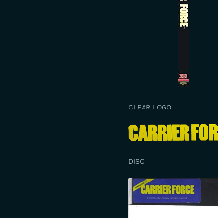
CLEAR LOGO
DISC