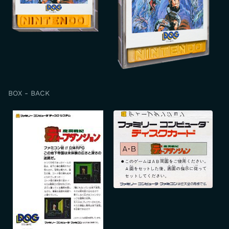
BOX - BACK