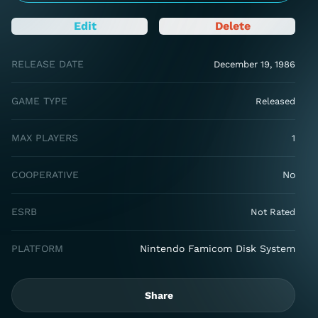
Edit
Delete
RELEASE DATE
December 19, 1986
GAME TYPE
Released
MAX PLAYERS
1
COOPERATIVE
No
ESRB
Not Rated
PLATFORM
Nintendo Famicom Disk System
Share