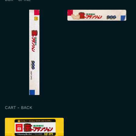
CART - BACK