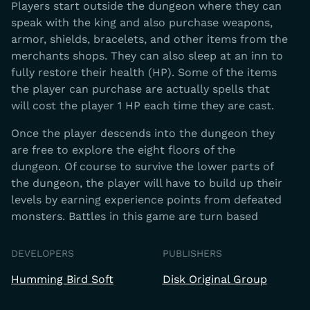
Players start outside the dungeon where they can
speak with the king and also purchase weapons,
armor, shields, bracelets, and other items from the
merchants shops. They can also sleep at an inn to
fully restore their health (HP). Some of the items
the player can purchase are actually spells that
will cost the player 1 HP each time they are cast.
Once the player descends into the dungeon they
are free to explore the eight floors of the
dungeon. Of course to survive the lower parts of
the dungeon, the player will have to build up their
levels by earning experience points from defeated
monsters. Battles in this game are turn based
DEVELOPERS
PUBLISHERS
Humming Bird Soft
Disk Original Group