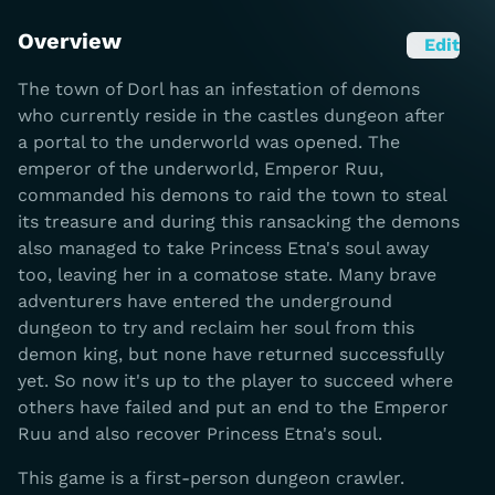
Overview
Edit
The town of Dorl has an infestation of demons
who currently reside in the castles dungeon after
a portal to the underworld was opened. The
emperor of the underworld, Emperor Ruu,
commanded his demons to raid the town to steal
its treasure and during this ransacking the demons
also managed to take Princess Etna's soul away
too, leaving her in a comatose state. Many brave
adventurers have entered the underground
dungeon to try and reclaim her soul from this
demon king, but none have returned successfully
yet. So now it's up to the player to succeed where
others have failed and put an end to the Emperor
Ruu and also recover Princess Etna's soul.
This game is a first-person dungeon crawler.