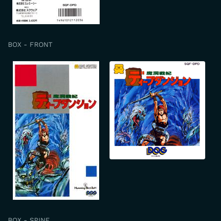
BOX - FRONT
BOX - SPINE