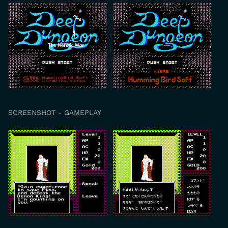
SCREENSHOT - GAMEPLAY