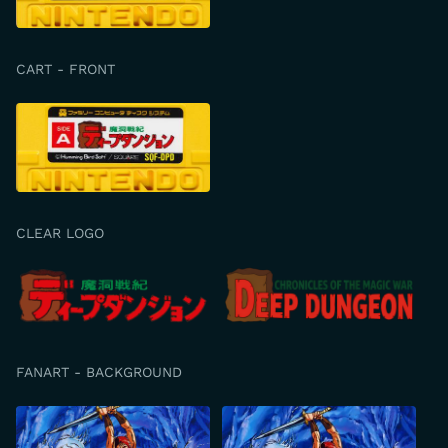
CART - FRONT
CLEAR LOGO
FANART - BACKGROUND