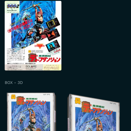
BOX - 3D