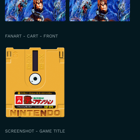
FANART - CART - FRONT
SCREENSHOT - GAME TITLE