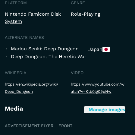
PLATFORM
GENRE
Nintendo Famicom Disk
Role-Playing
System
ALTERNATE NAMES
Madou Senki: Deep Dungeon
Japan
Deep Dungeon: The Heretic War
WIKIPEDIA
VIDEO
https://en.wikipedia.org/wiki/
https://www.youtube.com/w
Deep_Dungeon
atch?v=Ktb0lg09pHw
Media
Manage images
ADVERTISEMENT FLYER - FRONT