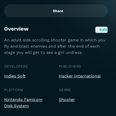
Share
Overview
Edit
An adult side scrolling shooter game in which you
fly and blast enemies and after the end of each
stage you will get to see a girl undress.
DEVELOPERS
PUBLISHERS
Indies Soft
Hacker International
PLATFORM
GENRE
Nintendo Famicom
Shooter
Disk System