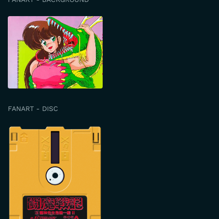
FANART - DISC