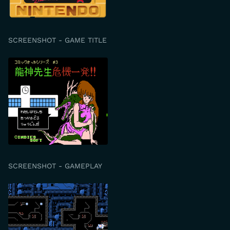
SCREENSHOT - GAME TITLE
SCREENSHOT - GAMEPLAY