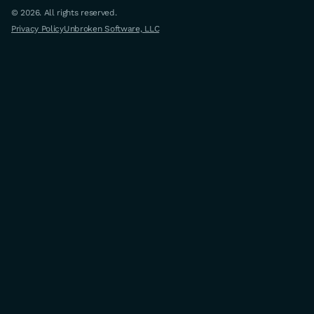
© 2026. All rights reserved.
Privacy Policy
Unbroken Software, LLC