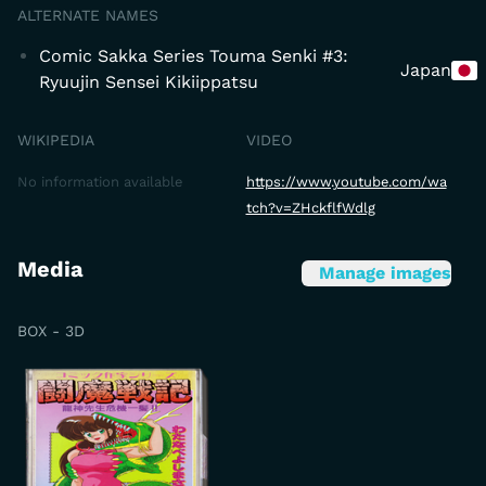
ALTERNATE NAMES
Comic Sakka Series Touma Senki #3:
Japan
Ryuujin Sensei Kikiippatsu
WIKIPEDIA
VIDEO
No information available
https://www.youtube.com/wa
tch?v=ZHckflfWdlg
Media
Manage images
BOX - 3D