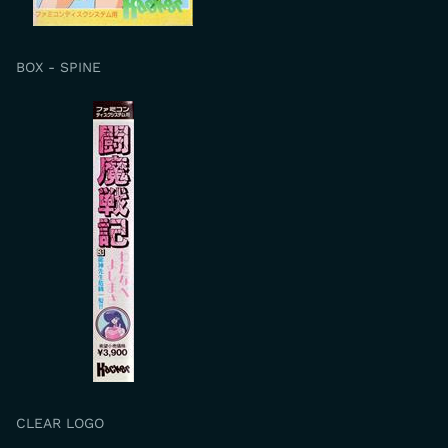
BOX - SPINE
CLEAR LOGO