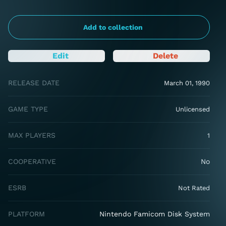
Add to collection
Edit
Delete
RELEASE DATE
March 01, 1990
GAME TYPE
Unlicensed
MAX PLAYERS
1
COOPERATIVE
No
ESRB
Not Rated
PLATFORM
Nintendo Famicom Disk System