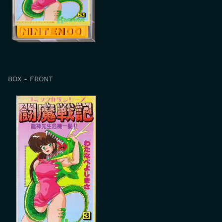
BOX - FRONT