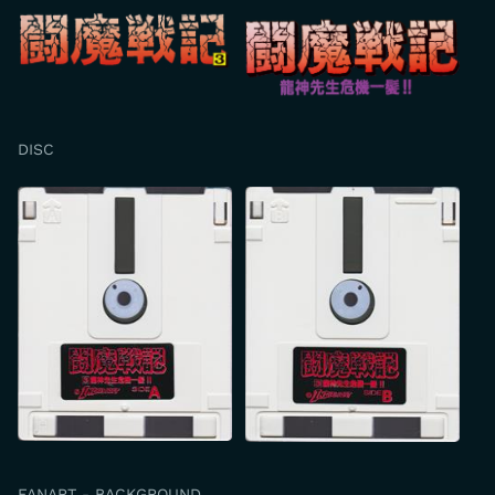
DISC
FANART - BACKGROUND