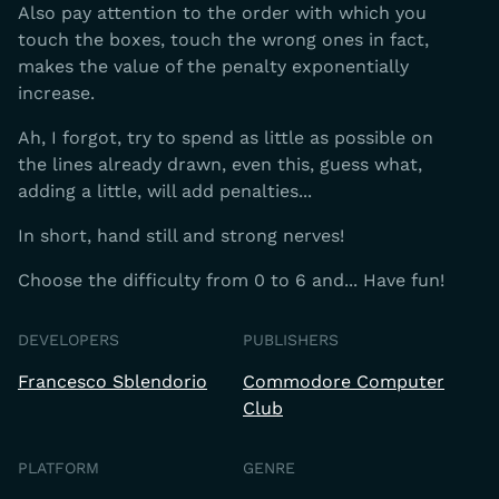
Also pay attention to the order with which you
touch the boxes, touch the wrong ones in fact,
makes the value of the penalty exponentially
increase.
Ah, I forgot, try to spend as little as possible on
the lines already drawn, even this, guess what,
adding a little, will add penalties...
In short, hand still and strong nerves!
Choose the difficulty from 0 to 6 and... Have fun!
DEVELOPERS
PUBLISHERS
Francesco Sblendorio
Commodore Computer
Club
PLATFORM
GENRE