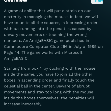
Overview
Edit
A game of ability that will put a strain on our
dexterity in managing the mouse. In fact, we will
have to unite all the squares, in increasing order,
without running into the penalties caused by
unwary movements or touching the wrong
numbers. An AmigaBASIC game published in
Commodore Computer Club #66 in July of 1989 on
Page 44. The game works with Microsoft
AmigaBASIC.
Starting from box 1, by clicking with the mouse
inside the same, you have to join all the other
boxes in ascending order and finally touch the
celestial ball in the center. Beware of abrupt
movements and stay too long with the mouse
inside the boxes themselves: the penalties will
increase inexorably.