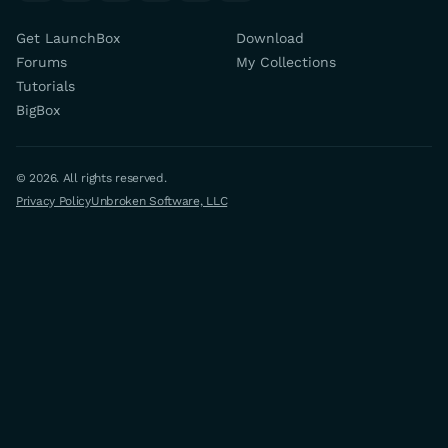
Get LaunchBox
Download
Forums
My Collections
Tutorials
BigBox
© 2026. All rights reserved.
Privacy Policy
Unbroken Software, LLC