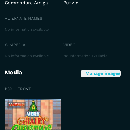
Commodore Amiga
Puzzle
ALTERNATE NAMES
No information available
WIKIPEDIA
VIDEO
No information available
No information available
Media
Manage images
BOX - FRONT