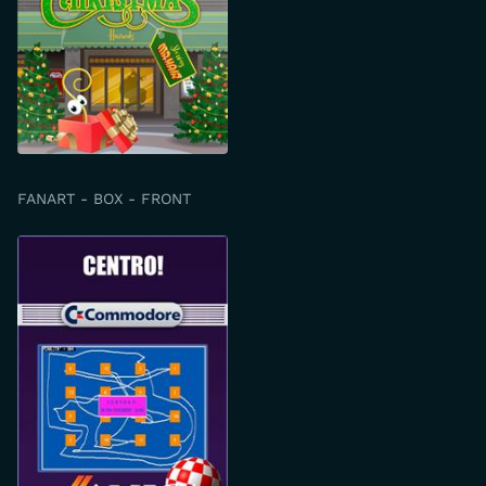
FANART - BOX - FRONT