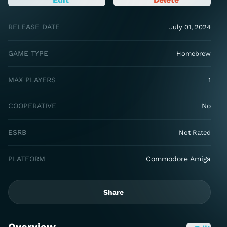
RELEASE DATE
July 01, 2024
GAME TYPE
Homebrew
MAX PLAYERS
1
COOPERATIVE
No
ESRB
Not Rated
PLATFORM
Commodore Amiga
Share