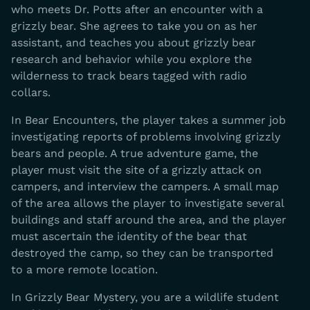
who meets Dr. Potts after an encounter with a
grizzly bear. She agrees to take you on as her
assistant, and teaches you about grizzly bear
research and behavior while you explore the
wilderness to track bears tagged with radio
collars.
In Bear Encounters, the player takes a summer job
investigating reports of problems involving grizzly
bears and people. A true adventure game, the
player must visit the site of a grizzly attack on
campers, and interview the campers. A small map
of the area allows the player to investigate several
buildings and staff around the area, and the player
must ascertain the identity of the bear that
destroyed the camp, so they can be transported
to a more remote location.
In Grizzly Bear Mystery, you are a wildlife student