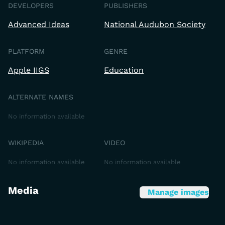
DEVELOPERS
PUBLISHERS
Advanced Ideas
National Audubon Society
PLATFORM
GENRE
Apple IIGS
Education
ALTERNATE NAMES
No information available
WIKIPEDIA
VIDEO
No information available
No information available
Media
Manage images