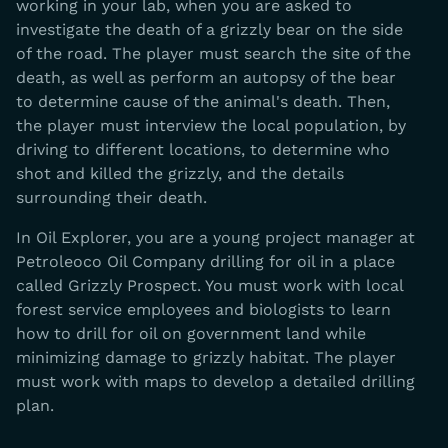
working in your lab, when you are asked to
investigate the death of a grizzly bear on the side
of the road. The player must search the site of the
death, as well as perform an autopsy of the bear
to determine cause of the animal's death. Then,
the player must interview the local population, by
driving to different locations, to determine who
shot and killed the grizzly, and the details
surrounding their death.
In Oil Explorer, you are a young project manager at
Petroleoco Oil Company drilling for oil in a place
called Grizzly Prospect. You must work with local
forest service employees and biologists to learn
how to drill for oil on government land while
minimizing damage to grizzly habitat. The player
must work with maps to develop a detailed drilling
plan.