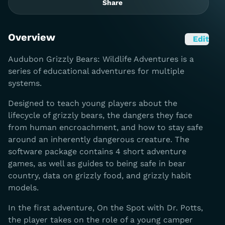
Share
Overview
Edit
Audubon Grizzly Bears: Wildlife Adventures is a
series of educational adventures for multiple
systems.
Designed to teach young players about the
lifecycle of grizzly bears, the dangers they face
from human encroachment, and how to stay safe
around an inherently dangerous creature. The
software package contains 4 short adventure
games, as well as guides to being safe in bear
country, data on grizzly food, and grizzly habit
models.
In the first adventure, On the Spot with Dr. Potts,
the player takes on the role of a young camper