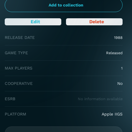
Add to collection
Edit
Delete
RELEASE DATE
1988
GAME TYPE
Released
MAX PLAYERS
1
COOPERATIVE
No
ESRB
No information available
PLATFORM
Apple IIGS