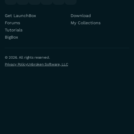
Get LaunchBox
Download
Forums
My Collections
Tutorials
BigBox
© 2026. All rights reserved.
Privacy Policy
Unbroken Software, LLC