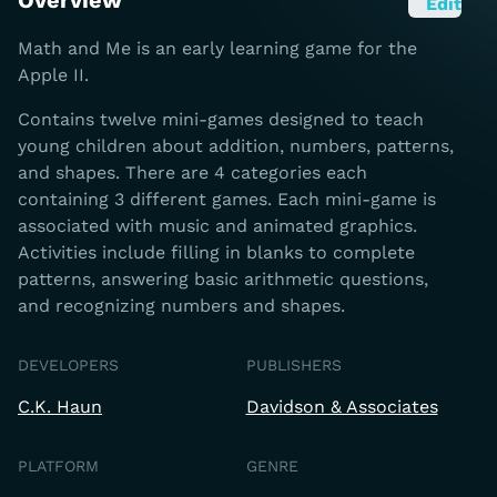
Overview
Edit
Math and Me is an early learning game for the
Apple II.
Contains twelve mini-games designed to teach
young children about addition, numbers, patterns,
and shapes. There are 4 categories each
containing 3 different games. Each mini-game is
associated with music and animated graphics.
Activities include filling in blanks to complete
patterns, answering basic arithmetic questions,
and recognizing numbers and shapes.
DEVELOPERS
PUBLISHERS
C.K. Haun
Davidson & Associates
PLATFORM
GENRE