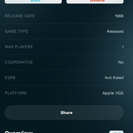
RELEASE DATE
1988
GAME TYPE
Released
MAX PLAYERS
1
COOPERATIVE
No
ESRB
Not Rated
PLATFORM
Apple IIGS
Share