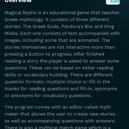
Overview
Edit
Magical Myths is an educational game that teaches
Greek mythology. It consists of three different
stories: The Greek Gods, Pandora's Box and King
Midas. Each one consists of text accompanied with
images, including some that are animated. The
stories themselves are not interactive more than
pressing a button to progress. After finished
reading a story the player is asked to answer some
questions. These can be based on either reading
skills or vocabulary building. There are different
question formats: multiple choice or fill-in the
blanks for reading questions and fill-in, synonyms
or antonyms for vocabulary questions.
The program comes with an editor called myth
maker that allows the user to create new stories
as well as accompanying questions with answers.
There is also a mythical match game which is a