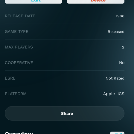
RELEASE DATE
1988
GAME TYPE
Released
MAX PLAYERS
2
COOPERATIVE
No
ESRB
Not Rated
PLATFORM
Apple IIGS
Share