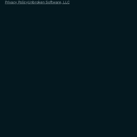
Privacy Policy
Unbroken Software, LLC