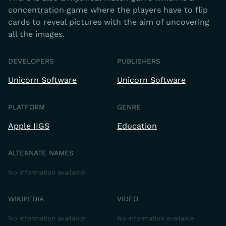
concentration game where the players have to flip
cards to reveal pictures with the aim of uncovering
all the images.
DEVELOPERS
PUBLISHERS
Unicorn Software
Unicorn Software
PLATFORM
GENRE
Apple IIGS
Education
ALTERNATE NAMES
No information available
WIKIPEDIA
VIDEO
No information available
No information available