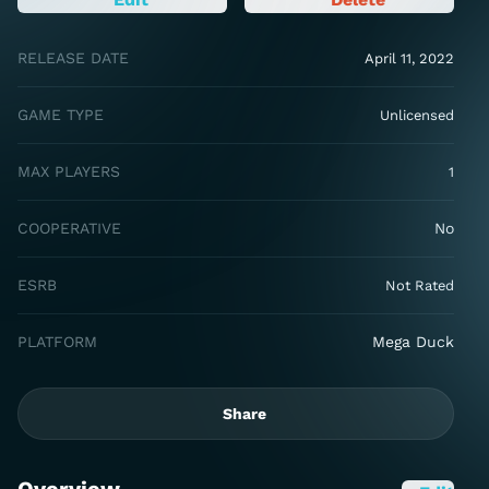
RELEASE DATE
April 11, 2022
GAME TYPE
Unlicensed
MAX PLAYERS
1
COOPERATIVE
No
ESRB
Not Rated
PLATFORM
Mega Duck
Share