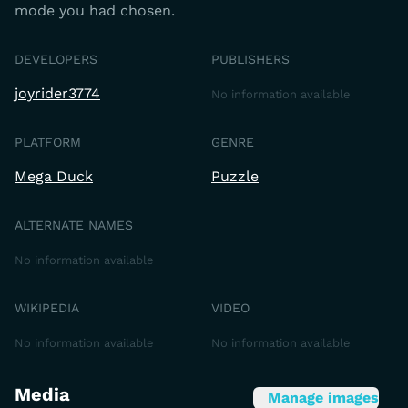
mode you had chosen.
DEVELOPERS
PUBLISHERS
joyrider3774
No information available
PLATFORM
GENRE
Mega Duck
Puzzle
ALTERNATE NAMES
No information available
WIKIPEDIA
VIDEO
No information available
No information available
Media
Manage images