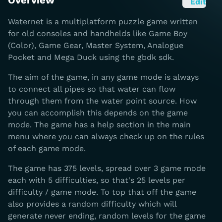
Overview
Edit
Waternet is a multiplatform puzzle game written
for old consoles and handhelds like Game Boy
(Color), Game Gear, Master System, Analogue
Pocket and Mega Duck using the gbdk sdk.
The aim of the game, in any game mode is always
to connect all pipes so that water can flow
through them from the water point source. How
you can accomplish this depends on the game
mode. The game has a help section in the main
menu where you can always check up on the rules
of each game mode.
The game has 375 levels, spread over 3 game mode
each with 5 difficulties, so that's 25 levels per
difficulty / game mode. To top that off the game
also provides a random difficulty which will
generate never ending, random levels for the game