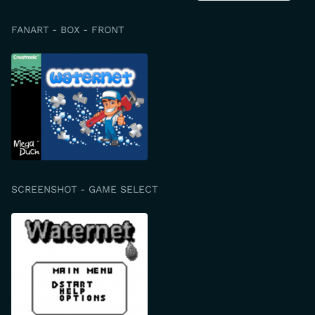
FANART - BOX - FRONT
SCREENSHOT - GAME SELECT