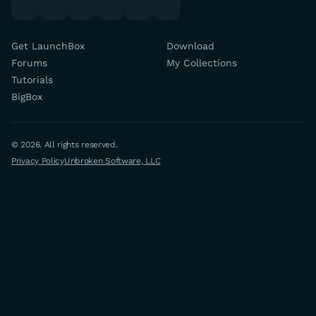
Get LaunchBox
Download
Forums
My Collections
Tutorials
BigBox
© 2026. All rights reserved.
Privacy Policy
Unbroken Software, LLC