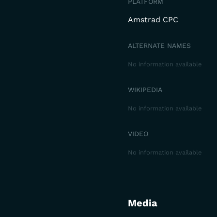
PLATFORM
Amstrad CPC
ALTERNATE NAMES
No information available
WIKIPEDIA
No information available
VIDEO
No information available
Media