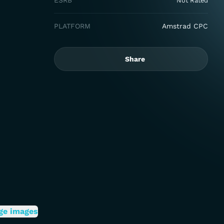
ESRB
Not Rated
PLATFORM
Amstrad CPC
Share
ge images