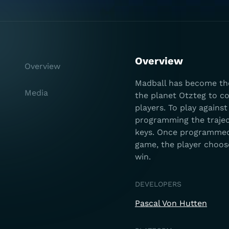
Overview
Overview
Madball has become the
Media
the planet Otzteg to co
players. To play agains
programming the traject
keys. Once programmed, 
game, the player choose
win.
DEVELOPERS
Pascal Von Hutten