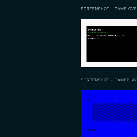
SCREENSHOT - GAME OVE
SCREENSHOT - GAMEPLAY