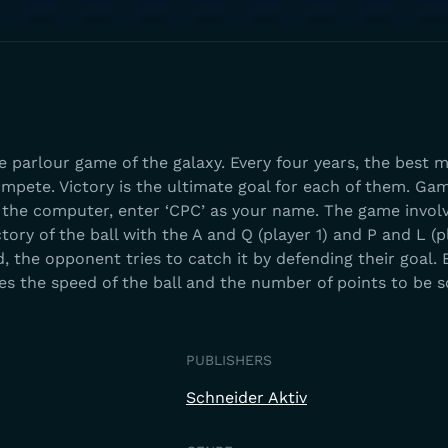
 parlour game of the galaxy. Every four years, the best 
mpete. Victory is the ultimate goal for each of them. Gam
t the computer, enter ‘CPC’ as your name. The game invol
ory of the ball with the A and Q (player 1) and P and L (p
the opponent tries to catch it by defending their goal. 
s the speed of the ball and the number of points to be s
PUBLISHERS
Schneider Aktiv