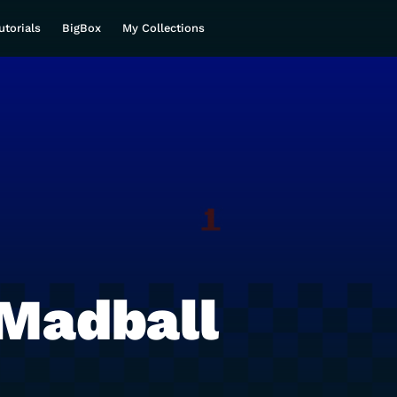
utorials
BigBox
My Collections
Madball