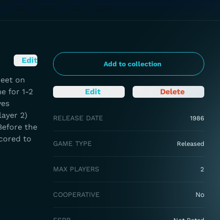
Edit
Add to collection
meet on
e for 1-2
Edit
Delete
ves
layer 2)
RELEASE DATE
1986
Before the
cored to
GAME TYPE
Released
MAX PLAYERS
2
COOPERATIVE
No