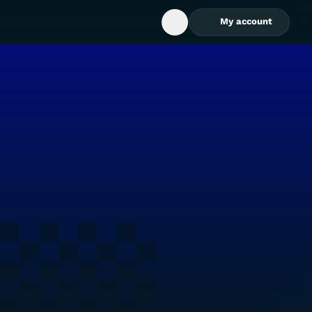
My account
Open Search Box