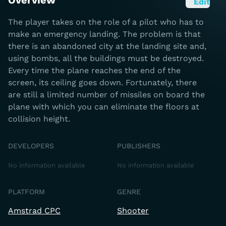
Overview
Edit
The player takes on the role of a pilot who has to
make an emergency landing. The problem is that
there is an abandoned city at the landing site and,
using bombs, all the buildings must be destroyed.
Every time the plane reaches the end of the
screen, its ceiling goes down. Fortunately, there
are still a limited number of missiles on board the
plane with which you can eliminate the floors at
collision height.
DEVELOPERS
PUBLISHERS
No information available
No information available
PLATFORM
GENRE
Amstrad CPC
Shooter