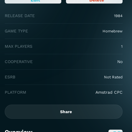
RELEASE DATE
1984
GAME TYPE
Homebrew
MAX PLAYERS
1
COOPERATIVE
No
ESRB
Not Rated
PLATFORM
Amstrad CPC
Share