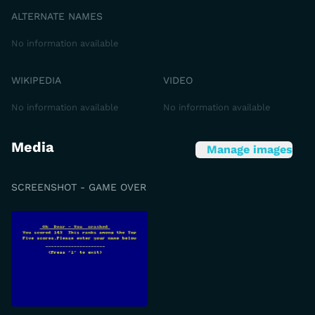
ALTERNATE NAMES
No information available
WIKIPEDIA
VIDEO
No information available
No information available
Media
Manage images
SCREENSHOT - GAME OVER