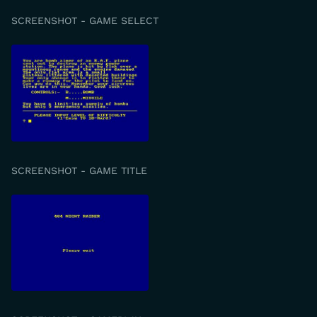
SCREENSHOT - GAME SELECT
SCREENSHOT - GAME TITLE