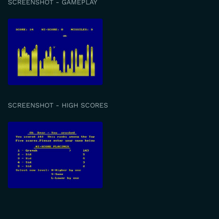
SCREENSHOT - GAMEPLAY
SCREENSHOT - HIGH SCORES