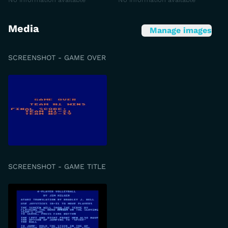
Media
Manage images
SCREENSHOT - GAME OVER
SCREENSHOT - GAME TITLE