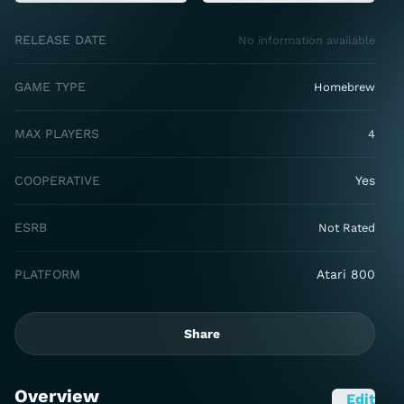
RELEASE DATE
No information available
GAME TYPE
Homebrew
MAX PLAYERS
4
COOPERATIVE
Yes
ESRB
Not Rated
PLATFORM
Atari 800
Share
Overview
Edit