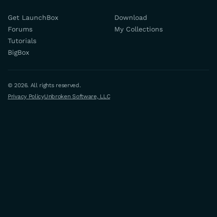
Get LaunchBox
Download
Forums
My Collections
Tutorials
BigBox
© 2026. All rights reserved.
Privacy Policy
Unbroken Software, LLC