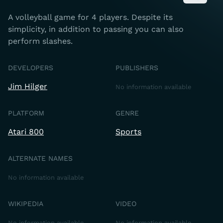
A volleyball game for 4 players. Despite its
simplicity, in addition to passing you can also
perform slashes.
DEVELOPERS
PUBLISHERS
Jim Hilger
No information available
PLATFORM
GENRE
Atari 800
Sports
ALTERNATE NAMES
No information available
WIKIPEDIA
VIDEO
No information available
No information available