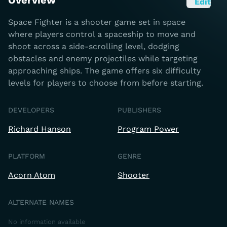
Overview
Edit
Space Fighter is a shooter game set in space
where players control a spaceship to move and
shoot across a side-scrolling level, dodging
obstacles and enemy projectiles while targeting
approaching ships. The game offers six difficulty
levels for players to choose from before starting.
DEVELOPERS
PUBLISHERS
Richard Hanson
Program Power
PLATFORM
GENRE
Acorn Atom
Shooter
ALTERNATE NAMES
No information available