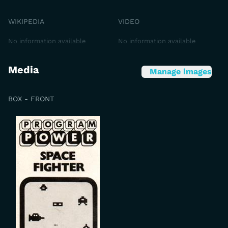
WIKIPEDIA
VIDEO
No information available
No information available
Media
Manage images
BOX - FRONT