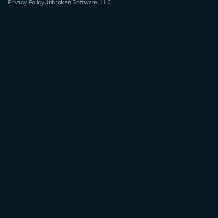
Privacy Policy
Unbroken Software, LLC