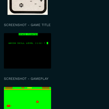
SCREENSHOT - GAME TITLE
SCREENSHOT - GAMEPLAY