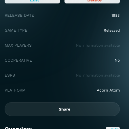
RELEASE DATE
1983
GAME TYPE
Released
MAX PLAYERS
No information available
COOPERATIVE
No
ESRB
No information available
PLATFORM
Acorn Atom
Share