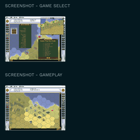
SCREENSHOT - GAME SELECT
SCREENSHOT - GAMEPLAY