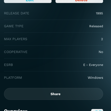
RELEASE DATE
1995
GAME TYPE
Released
MAX PLAYERS
2
COOPERATIVE
No
ESRB
E - Everyone
PLATFORM
Windows
Share