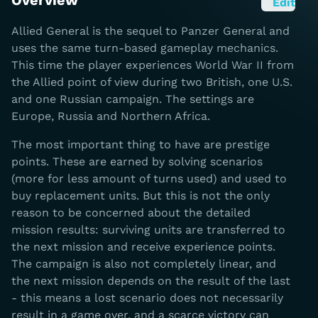
Overview
Edit
Allied General is the sequel to Panzer General and
uses the same turn-based gameplay mechanics.
This time the player experiences World War II from
the Allied point of view during two British, one U.S.
and one Russian campaign. The settings are
Europe, Russia and Northern Africa.
The most important thing to have are prestige
points. These are earned by solving scenarios
(more for less amount of turns used) and used to
buy replacement units. But this is not the only
reason to be concerned about the detailed
mission results: surviving units are transferred to
the next mission and receive experience points.
The campaign is also not completely linear, and
the next mission depends on the result of the last
- this means a lost scenario does not necessarily
result in a game over, and a scarce victory can