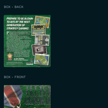
BOX - BACK
BOX - FRONT