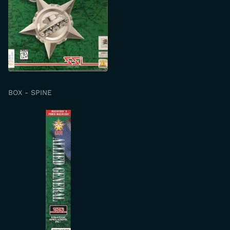
BOX - SPINE