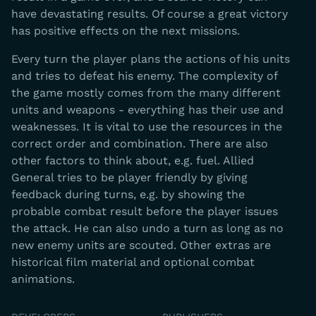
have devastating results. Of course a great victory
has positive effects on the next missions.
Every turn the player plans the actions of his units
and tries to defeat his enemy. The complexity of
the game mostly comes from the many different
units and weapons - everything has their use and
weaknesses. It is vital to use the resources in the
correct order and combination. There are also
other factors to think about, e.g. fuel. Allied
General tries to be player friendly by giving
feedback during turns, e.g. by showing the
probable combat result before the player issues
the attack. He can also undo a turn as long as no
new enemy units are scouted. Other extras are
historical film material and optional combat
animations.