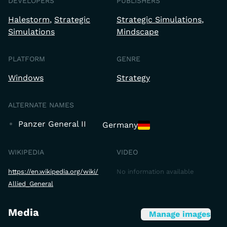
DEVELOPERS
PUBLISHERS
Halestorm
Strategic
Strategic Simulations
Simulations
Mindscape
PLATFORM
GENRE
Windows
Strategy
ALTERNATE NAMES
Panzer General II
Germany
WIKIPEDIA
VIDEO
https://en.wikipedia.org/wiki/
No information available
Allied_General
Media
Manage images