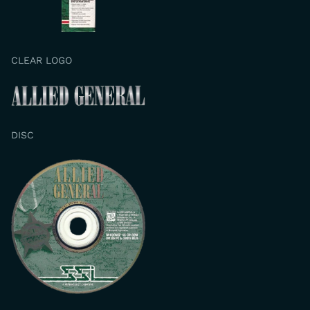
CLEAR LOGO
DISC