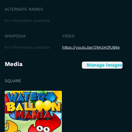
ALTERNATE NAMES
No information available
WIKIPEDIA
VIDEO
No information available
https://youtu.be/Q9A3A0fU86g
Media
Manage images
SQUARE