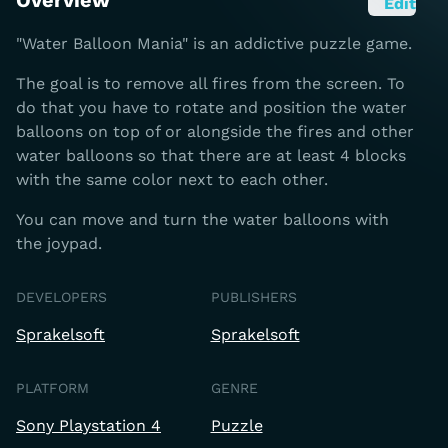
Overview
Edit
"Water Balloon Mania" is an addictive puzzle game.
The goal is to remove all fires from the screen. To
do that you have to rotate and position the water
balloons on top of or alongside the fires and other
water balloons so that there are at least 4 blocks
with the same color next to each other.
You can move and turn the water balloons with
the joypad.
DEVELOPERS
PUBLISHERS
Sprakelsoft
Sprakelsoft
PLATFORM
GENRE
Sony Playstation 4
Puzzle