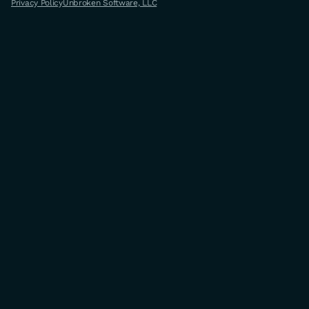
Privacy Policy
Unbroken Software, LLC