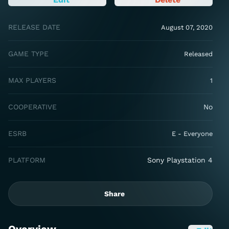
RELEASE DATE
August 07, 2020
GAME TYPE
Released
MAX PLAYERS
1
COOPERATIVE
No
ESRB
E - Everyone
PLATFORM
Sony Playstation 4
Share