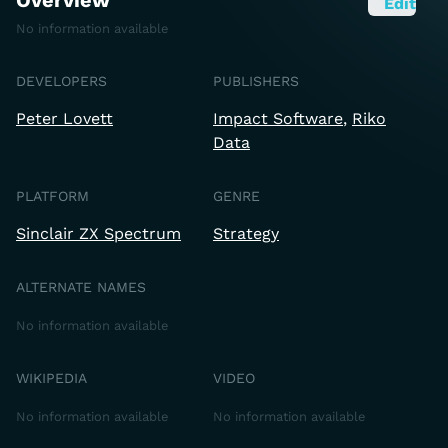
Overview
Edit
No information available
DEVELOPERS
PUBLISHERS
Peter Lovett
Impact Software
Riko
Data
PLATFORM
GENRE
Sinclair ZX Spectrum
Strategy
ALTERNATE NAMES
No information available
WIKIPEDIA
VIDEO
No information available
No information available