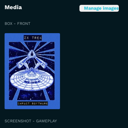
Media
Manage images
BOX - FRONT
SCREENSHOT - GAMEPLAY