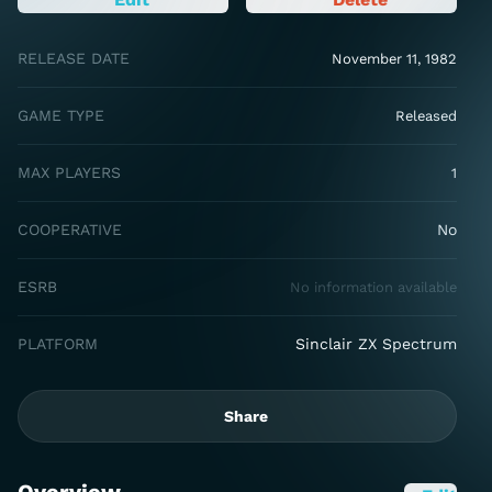
RELEASE DATE
November 11, 1982
GAME TYPE
Released
MAX PLAYERS
1
COOPERATIVE
No
ESRB
No information available
PLATFORM
Sinclair ZX Spectrum
Share