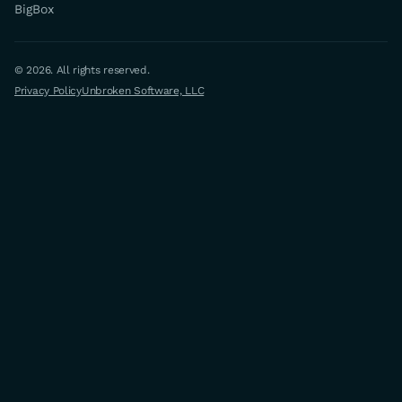
BigBox
© 2026. All rights reserved.
Privacy Policy
Unbroken Software, LLC