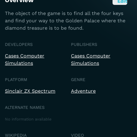
Overview
Edit
The object of the game is to find all the four keys
and find your way to the Golden Palace where the
diamond treasure is to be found.
DEVELOPERS
PUBLISHERS
Cases Computer
Cases Computer
Simulations
Simulations
PLATFORM
GENRE
Sinclair ZX Spectrum
Adventure
ALTERNATE NAMES
No information available
WIKIPEDIA
VIDEO