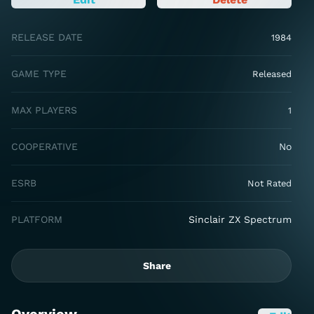
RELEASE DATE
1984
GAME TYPE
Released
MAX PLAYERS
1
COOPERATIVE
No
ESRB
Not Rated
PLATFORM
Sinclair ZX Spectrum
Share