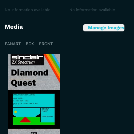
No information available
No information available
Media
Manage images
FANART - BOX - FRONT