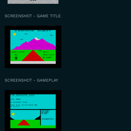
SCREENSHOT - GAME TITLE
SCREENSHOT - GAMEPLAY