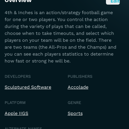
Overview
Edit
4th & Inches is an action/strategy football game
for one or two players. You control the action
during the variety of plays that can be called,
choose when to take timeouts, and select which
players on your team will be on the field. There
are two teams (the All-Pros and the Champs) and
you can see each players statistics to determine
how fast or strong he will be.
DEVELOPERS
PUBLISHERS
Sculptured Software
Accolade
PLATFORM
GENRE
Apple IIGS
Sports
ALTERNATE NAMES