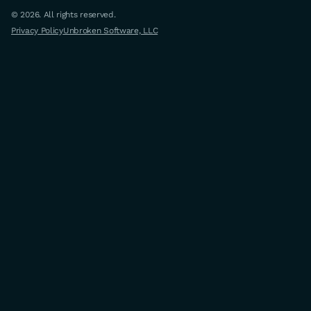
© 2026. All rights reserved.
Privacy Policy
Unbroken Software, LLC