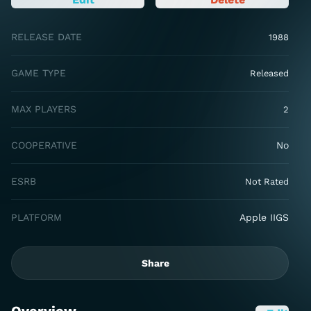
RELEASE DATE
1988
GAME TYPE
Released
MAX PLAYERS
2
COOPERATIVE
No
ESRB
Not Rated
PLATFORM
Apple IIGS
Share