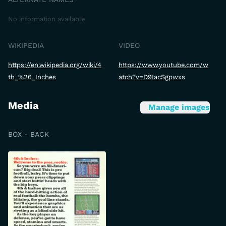
No information available
WIKIPEDIA
VIDEO
https://en.wikipedia.org/wiki/4
https://www.youtube.com/w
th_%26_Inches
atch?v=D9IacSgpwxs
Media
Manage images
BOX - BACK