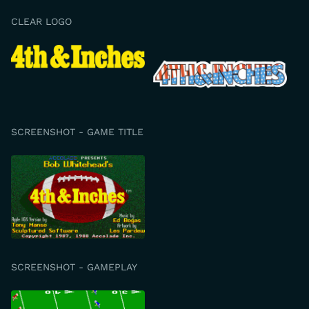
CLEAR LOGO
SCREENSHOT - GAME TITLE
SCREENSHOT - GAMEPLAY