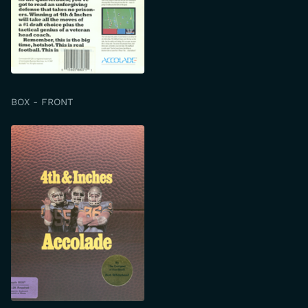
BOX - FRONT