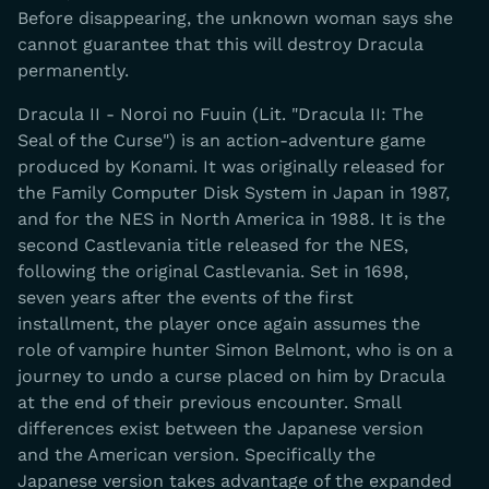
Before disappearing, the unknown woman says she
cannot guarantee that this will destroy Dracula
permanently.
Dracula II - Noroi no Fuuin (Lit. "Dracula II: The
Seal of the Curse") is an action-adventure game
produced by Konami. It was originally released for
the Family Computer Disk System in Japan in 1987,
and for the NES in North America in 1988. It is the
second Castlevania title released for the NES,
following the original Castlevania. Set in 1698,
seven years after the events of the first
installment, the player once again assumes the
role of vampire hunter Simon Belmont, who is on a
journey to undo a curse placed on him by Dracula
at the end of their previous encounter. Small
differences exist between the Japanese version
and the American version. Specifically the
Japanese version takes advantage of the expanded