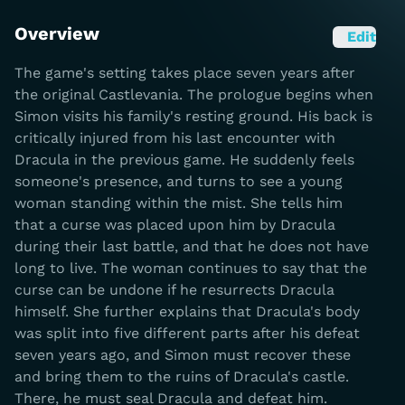
Overview
Edit
The game's setting takes place seven years after
the original Castlevania. The prologue begins when
Simon visits his family's resting ground. His back is
critically injured from his last encounter with
Dracula in the previous game. He suddenly feels
someone's presence, and turns to see a young
woman standing within the mist. She tells him
that a curse was placed upon him by Dracula
during their last battle, and that he does not have
long to live. The woman continues to say that the
curse can be undone if he resurrects Dracula
himself. She further explains that Dracula's body
was split into five different parts after his defeat
seven years ago, and Simon must recover these
and bring them to the ruins of Dracula's castle.
There, he must seal Dracula and defeat him.