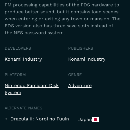
FM processing capabilities of the FDS hardware to
produce better sound, but it contains load scenes
when entering or exiting any town or mansion. The
FDS version also has three save slots instead of
the NES password system.
DEVELOPERS
PUBLISHERS
Konami Industry
Konami Industry
PLATFORM
GENRE
Nintendo Famicom Disk
Adventure
System
ALTERNATE NAMES
Dracula II: Noroi no Fuuin
Japan