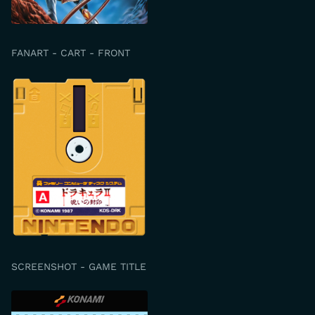
FANART - CART - FRONT
SCREENSHOT - GAME TITLE