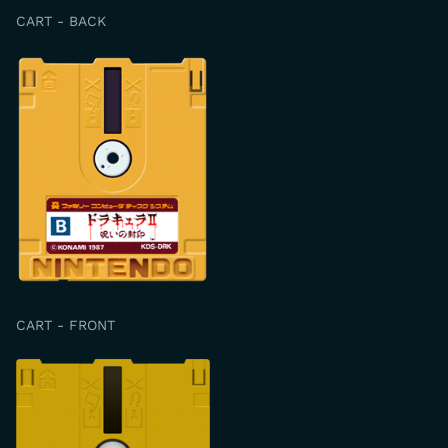
CART - BACK
CART - FRONT