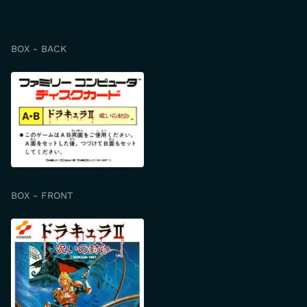
BOX - BACK
BOX - FRONT