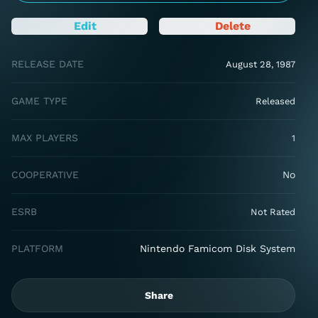
Edit
Delete
RELEASE DATE
August 28, 1987
GAME TYPE
Released
MAX PLAYERS
1
COOPERATIVE
No
ESRB
Not Rated
PLATFORM
Nintendo Famicom Disk System
Share