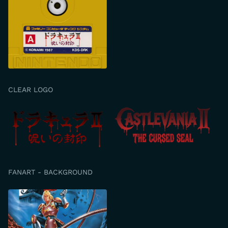
CLEAR LOGO
FANART - BACKGROUND