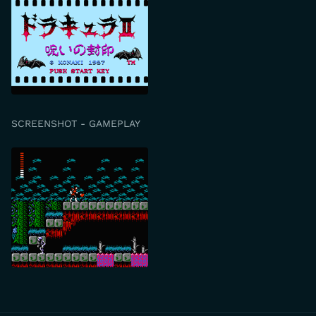
SCREENSHOT - GAMEPLAY