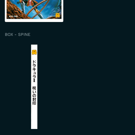
BOX - SPINE