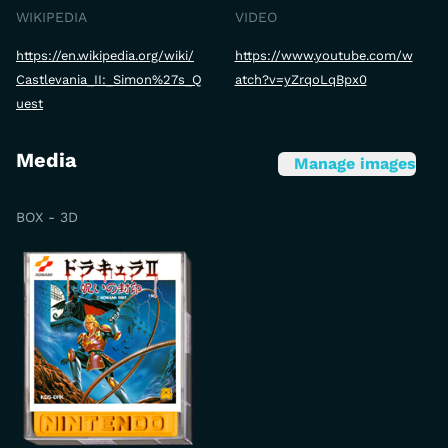
WIKIPEDIA
VIDEO
https://en.wikipedia.org/wiki/
https://www.youtube.com/w
Castlevania_II:_Simon%27s_Q
atch?v=yZrqoLqBpx0
uest
Media
Manage images
BOX - 3D