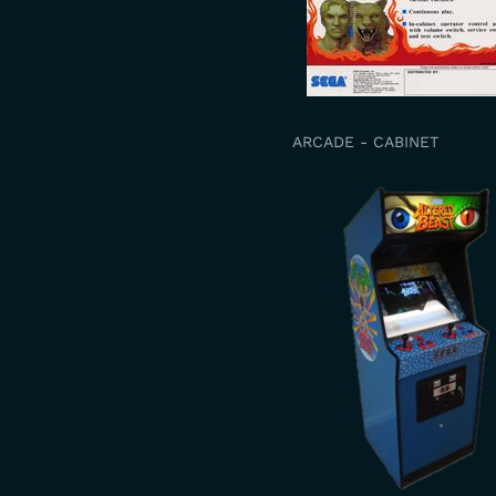
ARCADE - CABINET