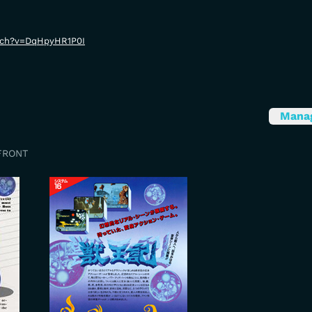
tch?v=DqHpyHR1P0I
Mana
FRONT