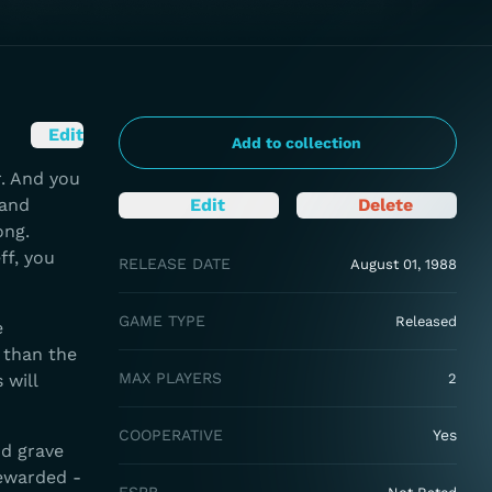
Edit
Add to collection
. And you
 and
Edit
Delete
ong.
ff, you
RELEASE DATE
August 01, 1988
GAME TYPE
Released
e
 than the
MAX PLAYERS
 will
2
COOPERATIVE
Yes
d grave
rewarded -