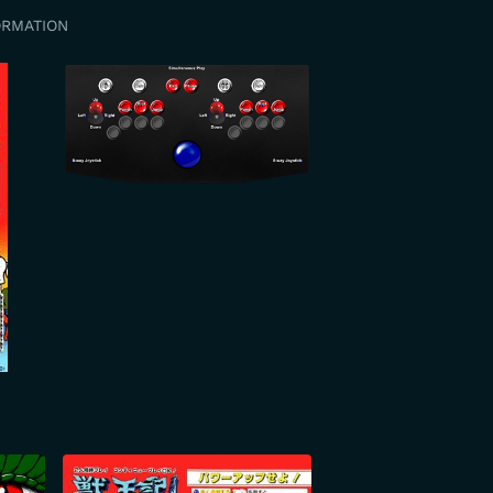
ORMATION