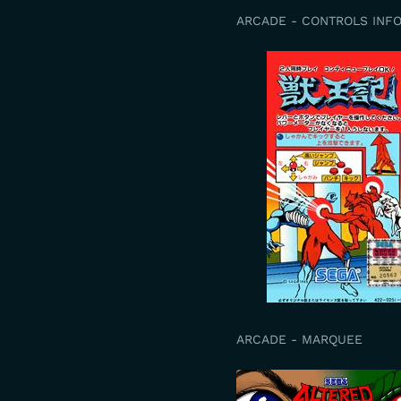
ARCADE - CONTROLS INF
ARCADE - MARQUEE