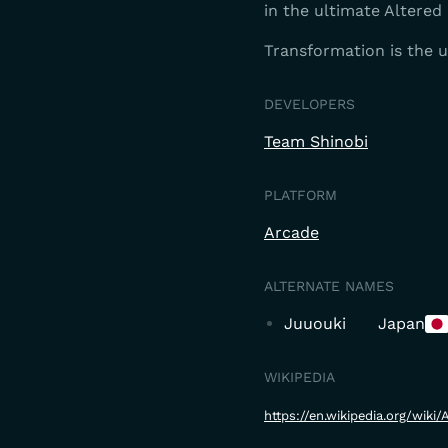
in the ultimate Altered 
Transformation is the 
DEVELOPERS
Team Shinobi
PLATFORM
Arcade
ALTERNATE NAMES
Juuouki
Japan
WIKIPEDIA
https://en.wikipedia.org/wiki/