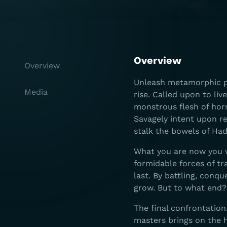
Overview
Overview
Unleash metamorphic po
Media
rise. Called upon to li
monstrous flesh of hor
Savagely intent upon r
stalk the bowels of Ha
What you are now you wi
formidable forces of t
last. By battling, conq
grow. But to what end?
The final confrontatio
masters brings on the h