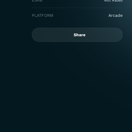
ESRB
Not Rated
PLATFORM
Arcade
Share