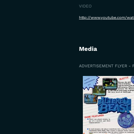
VIDEO
http://www.youtube.com/wa
Media
ADVERTISEMENT FLYER - 