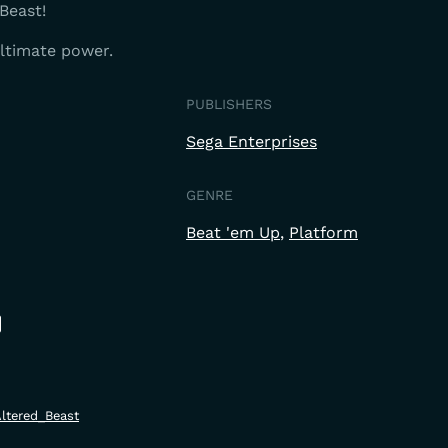
Beast!
ultimate power.
PUBLISHERS
Sega Enterprises
GENRE
Beat 'em Up
Platform
Altered_Beast