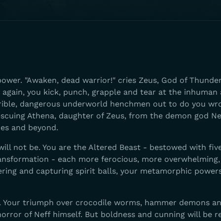
wer. "Awaken, dead warrior!" cries Zeus, God of Thunder
ve again, you kick, punch, grapple and tear at the inhuman
rible, dangerous underworld henchmen out to do you wr
escuing Athena, daughter of Zeus, from the demon god Ne
des and beyond.
ll not be. You are the Altered Beast - bestowed with fiv
ransformation - each more ferocious, more overwhelming,
uering and capturing spirit balls, your metamorphic powers
n. Your triumph over crocodile worms, hammer demons an
orror of Neff himself. But boldness and cunning will be 