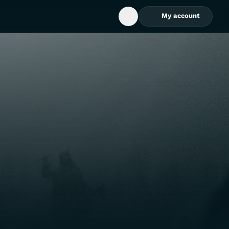
My account
Open Search Box