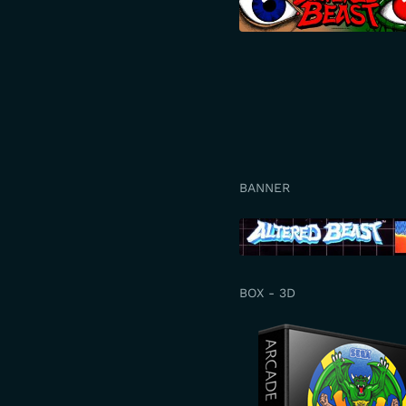
BANNER
BOX - 3D