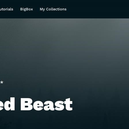
utorials
BigBox
My Collections
ed Beast