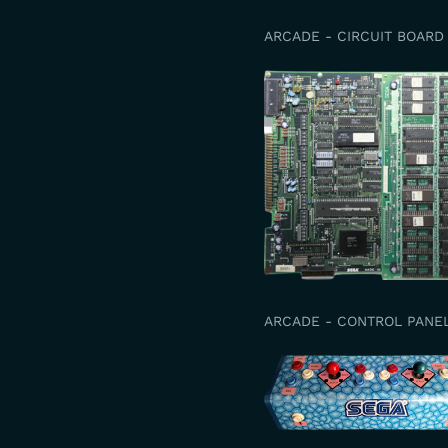
ARCADE - CIRCUIT BOARD
ARCADE - CONTROL PANE