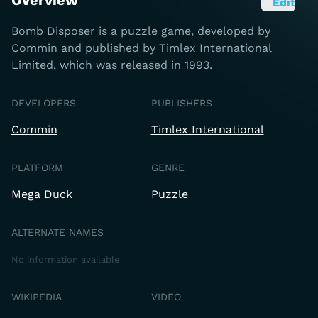
Overview
Edit
Bomb Disposer is a puzzle game, developed by
Commin and published by Timlex International
Limited, which was released in 1993.
DEVELOPERS
PUBLISHERS
Commin
Timlex International
PLATFORM
GENRE
Mega Duck
Puzzle
ALTERNATE NAMES
No information available
WIKIPEDIA
VIDEO