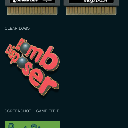
CLEAR LOGO
SCREENSHOT - GAME TITLE