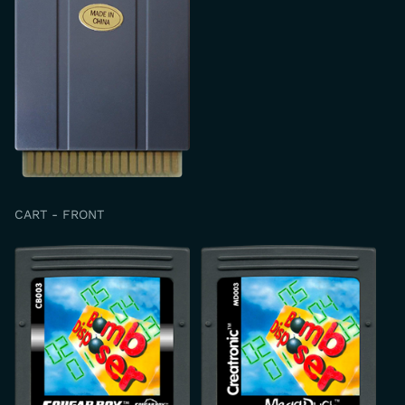
CART - FRONT