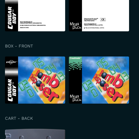
BOX - FRONT
CART - BACK