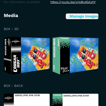
No information available
https://youtu.be/xVpBvdGAzhY
Media
Manage images
BOX - 3D
BOX - BACK