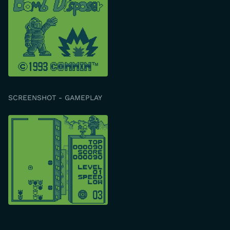
SCREENSHOT - GAMEPLAY