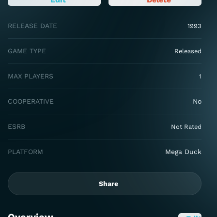
RELEASE DATE
1993
GAME TYPE
Released
MAX PLAYERS
1
COOPERATIVE
No
ESRB
Not Rated
PLATFORM
Mega Duck
Share