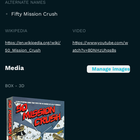
ALTERNATE NAMES
Fifty Mission Crush
WIKIPEDIA
VIDEO
https://en.wikipedia.org/wiki/
https://www.youtube.com/w
50_Mission_Crush
atch?v=BDNHzUhqsBs
Media
Manage images
BOX - 3D