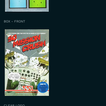
BOX - FRONT
CLEAR LOGO