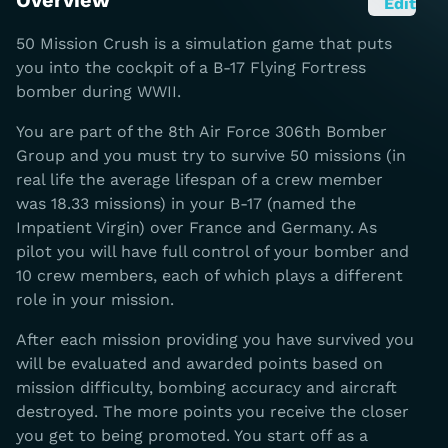
Overview
Edit
50 Mission Crush is a simulation game that puts
you into the cockpit of a B-17 Flying Fortress
bomber during WWII.
You are part of the 8th Air Force 306th Bomber
Group and you must try to survive 50 missions (in
real life the average lifespan of a crew member
was 18.33 missions) in your B-17 (named the
Impatient Virgin) over France and Germany. As
pilot you will have full control of your bomber and
10 crew members, each of which plays a different
role in your mission.
After each mission providing you have survived you
will be evaluated and awarded points based on
mission difficulty, bombing accuracy and aircraft
destroyed. The more points you receive the closer
you get to being promoted. You start off as a