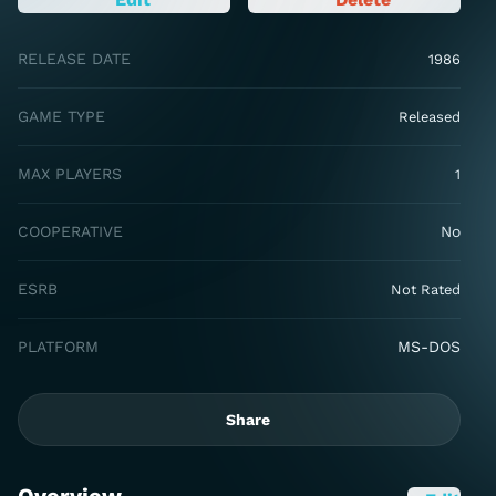
RELEASE DATE
1986
GAME TYPE
Released
MAX PLAYERS
1
COOPERATIVE
No
ESRB
Not Rated
PLATFORM
MS-DOS
Share