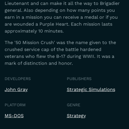
Lieutenant and can make it all the way to Brigadier
general. Also depending on how many points you
earn in a mission you can receive a medal or if you
are wounded a Purple Heart. Each mission lasts
approximately 10 minutes.
The '50 Mission Crush' was the name given to the
crushed service cap of the battle hardened
veterans who flew the B-17 during WWII. It was a
mark of distinction and honor.
DEVELOPERS
PUBLISHERS
John Gray
Strategic Simulations
PLATFORM
GENRE
MS-DOS
Strategy