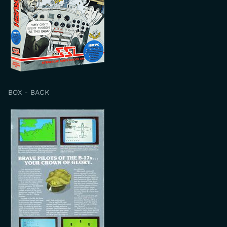
BOX - BACK