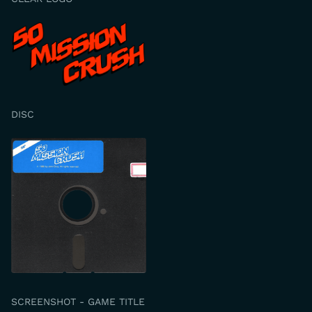
DISC
SCREENSHOT - GAME TITLE