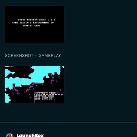
SCREENSHOT - GAMEPLAY