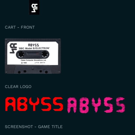
CART - FRONT
CLEAR LOGO
SCREENSHOT - GAME TITLE