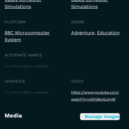
Simulations
Simulations
PLATFORM
GENRE
BBC Microcomputer
Adventure
Education
System
ALTERNATE NAMES
No information available
WIKIPEDIA
VIDEO
No information available
https://www.youtube.com/
watch?v=xW1G8wbJImM
Media
Manage images