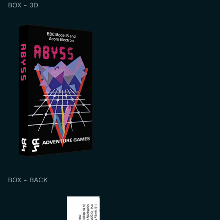
BOX - 3D
BOX - BACK