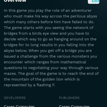
Overview
Edit
In this game you play the role of an adventurer
who must make his way across the perilous abyss
which many others before him have failed to do.
The game starts with you seeing the network of
bridges from a birds eye view and you have to
decide which way to go as hanging around on the
bridges for to long results in you falling into the
abyss below. When you get off a bridge you are
issued a challenge from the various monsters you
encounter which ranges from mathematical
questions to negotiating your way through various
mazes. The goal of the game is to reach the end of
the mountain of the golden lion which is
represented by a flashing F.
DEVELOPERS
PUBLISHERS
Cases Computer
Cases Computer