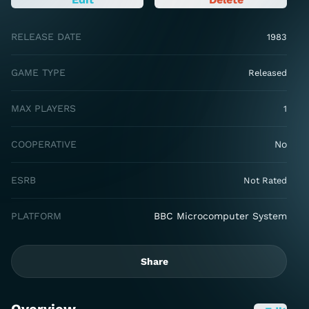
RELEASE DATE
1983
GAME TYPE
Released
MAX PLAYERS
1
COOPERATIVE
No
ESRB
Not Rated
PLATFORM
BBC Microcomputer System
Share