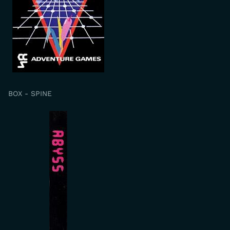
BOX - SPINE