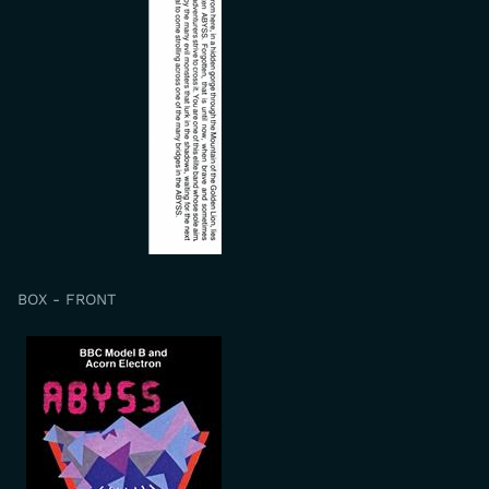
BOX - FRONT