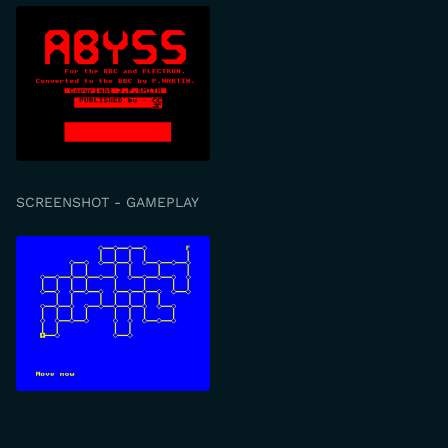
SCREENSHOT - GAMEPLAY