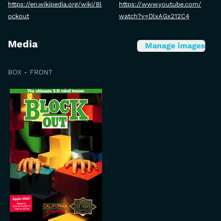
https://en.wikipedia.org/wiki/Bl
https://www.youtube.com/
ockout
watch?v=DlxAGx212C4
Media
Manage images
BOX - FRONT