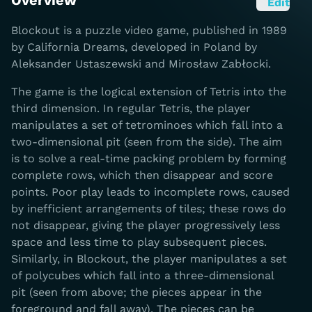
Overview
Edit
Blockout is a puzzle video game, published in 1989
by California Dreams, developed in Poland by
Aleksander Ustaszewski and Mirosław Zabłocki.
The game is the logical extension of Tetris into the
third dimension. In regular Tetris, the player
manipulates a set of tetrominoes which fall into a
two-dimensional pit (seen from the side). The aim
is to solve a real-time packing problem by forming
complete rows, which then disappear and score
points. Poor play leads to incomplete rows, caused
by inefficient arrangements of tiles; these rows do
not disappear, giving the player progressively less
space and less time to play subsequent pieces.
Similarly, in Blockout, the player manipulates a set
of polycubes which fall into a three-dimensional
pit (seen from above; the pieces appear in the
foreground and fall away). The pieces can be