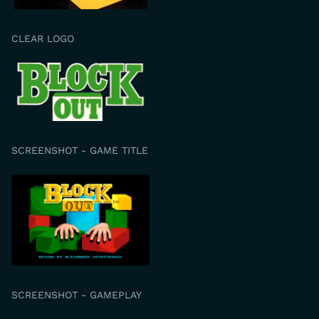
CLEAR LOGO
SCREENSHOT - GAME TITLE
SCREENSHOT - GAMEPLAY