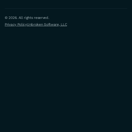
© 2026. All rights reserved.
Privacy Policy
Unbroken Software, LLC