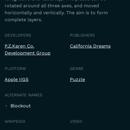
rotated around all three axes, and moved
horizontally and vertically. The aim is to form
complete layers.
DEVELOPERS
PUBLISHERS
P.Z.Karen Co.
California Dreams
Development Group
PLATFORM
GENRE
Apple IIGS
Puzzle
ALTERNATE NAMES
Blockout
WIKIPEDIA
VIDEO