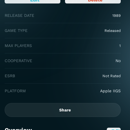
RELEASE DATE
1989
GAME TYPE
Released
MAX PLAYERS
1
COOPERATIVE
No
ESRB
Not Rated
PLATFORM
Apple IIGS
Share