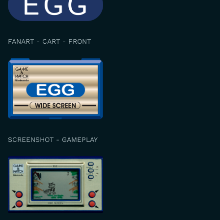
FANART - CART - FRONT
SCREENSHOT - GAMEPLAY