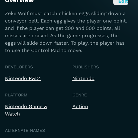
Overview
Edit
Zeke Wolf must catch chicken eggs sliding down a
conveyor belt. Each egg gives the player one point,
and if the player can get 200 and 500 points, all
misses are erased. As the game progresses, the
eggs will slide down faster. To play, the player has
to use the Control Pad to move.
DEVELOPERS
PUBLISHERS
Nintendo R&D1
Nintendo
PLATFORM
GENRE
Nintendo Game &
Action
Watch
ALTERNATE NAMES