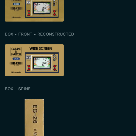
BOX - FRONT - RECONSTRUCTED
BOX - SPINE