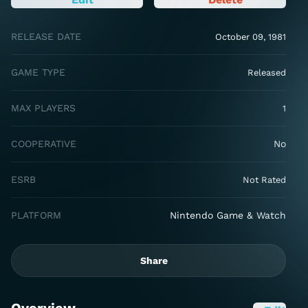
RELEASE DATE
October 09, 1981
GAME TYPE
Released
MAX PLAYERS
1
COOPERATIVE
No
ESRB
Not Rated
PLATFORM
Nintendo Game & Watch
Share