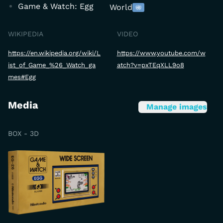
Game & Watch: Egg
World
WIKIPEDIA
VIDEO
https://en.wikipedia.org/wiki/L
https://www.youtube.com/w
ist_of_Game_%26_Watch_ga
atch?v=pxTEqXLL9o8
mes#Egg
Media
Manage images
BOX - 3D