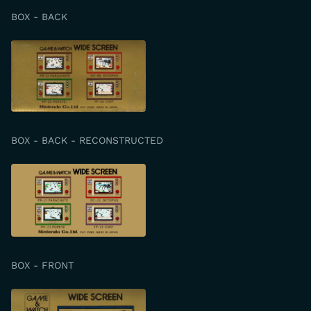
BOX - BACK
BOX - BACK - RECONSTRUCTED
BOX - FRONT