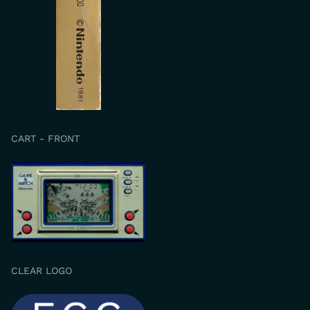
CART - FRONT
CLEAR LOGO