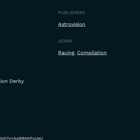
PUBLISHERS
Astrovision
GENRE
Racing
Compilation
tion Derby
watch?v=AxM9AKPuUeU