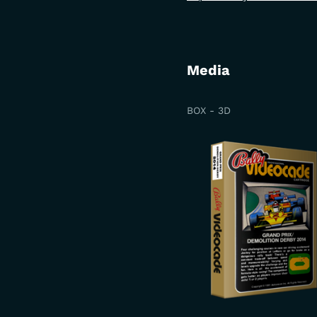
Media
BOX - 3D