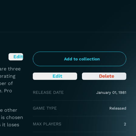
Edit
Add to collection
are three
erating
Edit
Delete
ber of
e. Pro
RELEASE DATE
January 01, 1981
GAME TYPE
Released
he other
 is chosen
MAX PLAYERS
 it loses
2