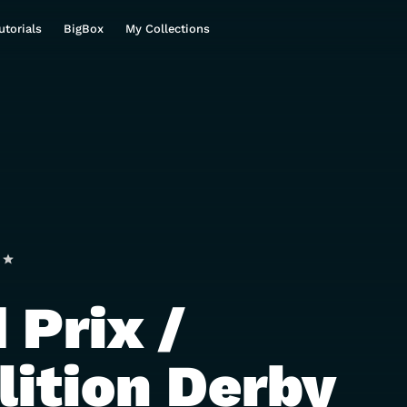
utorials
BigBox
My Collections
 Prix /
ition Derby