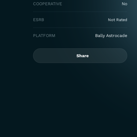
COOPERATIVE
No
ESRB
Not Rated
PLATFORM
Bally Astrocade
Share