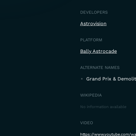
DEVELOPERS
Astrovision
PLATFORM
Bally Astrocade
ALTERNATE NAMES
Grand Prix & Demoli
WIKIPEDIA
No information available
VIDEO
https://www.youtube.com/