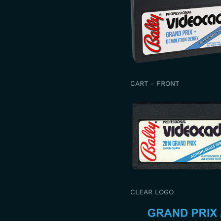
CART - FRONT
CLEAR LOGO