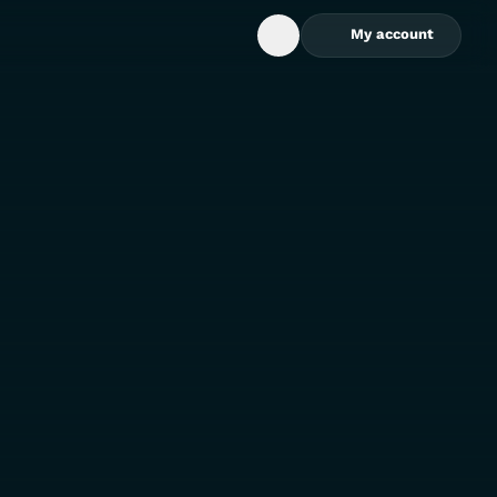
My account
Open Search Box