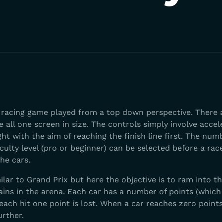
a racing game played from a top down perspective. There 
e all one screen in size. The controls simply involve accel
ght with the aim of reaching the finish line first. The num
iculty level (pro or beginner) can be selected before a rac
the cars.
ilar to Grand Prix but here the objective is to ram into t
ains in the arena. Each car has a number of points (which
each hit one point is lost. When a car reaches zero points
rther.