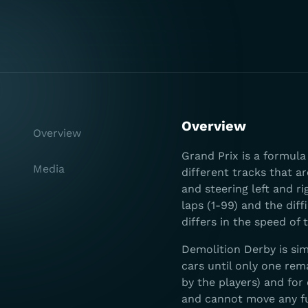
Overview
Overview
Grand Prix is a formul
Media
different tracks that ar
and steering left and ri
laps (1-99) and the diff
differs in the speed of 
Demolition Derby is sim
cars until only one rem
by the players) and for 
and cannot move any fu