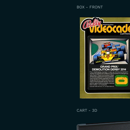
BOX - FRONT
CART - 3D