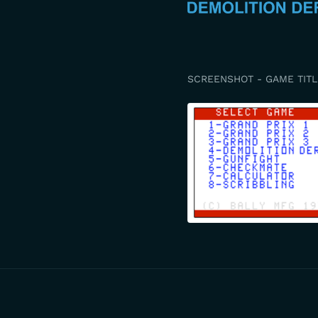
SCREENSHOT - GAME TITL