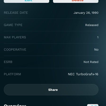
RELEASE DATE
January 26, 1990
GAME TYPE
Released
MAX PLAYERS
1
COOPERATIVE
No
ESRB
Not Rated
PLATFORM
NEC TurboGrafx-16
Share