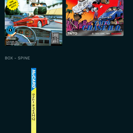
BOX - SPINE