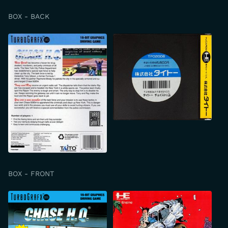
BOX - BACK
BOX - FRONT