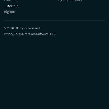
Forums
My Collections
Tutorials
BigBox
© 2026. All rights reserved.
Privacy Policy
Unbroken Software, LLC