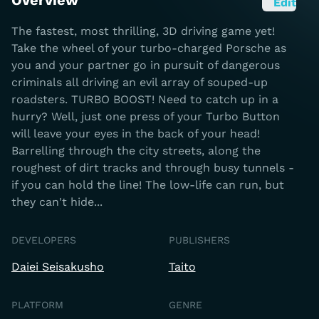
Overview
Edit
The fastest, most thrilling, 3D driving game yet!
Take the wheel of your turbo-charged Porsche as
you and your partner go in pursuit of dangerous
criminals all driving an evil array of souped-up
roadsters. TURBO BOOST! Need to catch up in a
hurry? Well, just one press of your Turbo Button
will leave your eyes in the back of your head!
Barrelling through the city streets, along the
roughest of dirt tracks and through busy tunnels -
if you can hold the line! The low-life can run, but
they can't hide...
DEVELOPERS
PUBLISHERS
Daiei Seisakusho
Taito
PLATFORM
GENRE