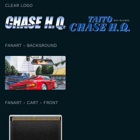
CLEAR LOGO
FANART - BACKGROUND
FANART - CART - FRONT