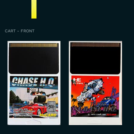
CART - FRONT