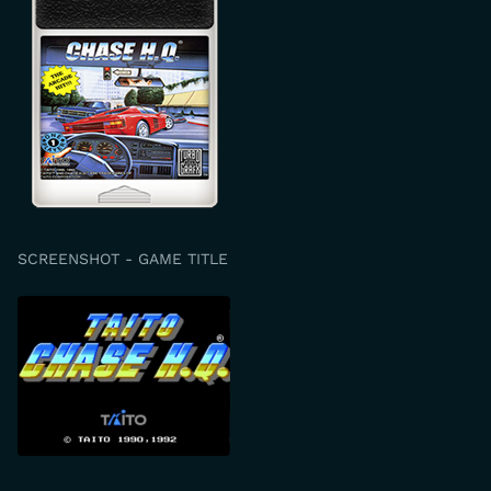
SCREENSHOT - GAME TITLE