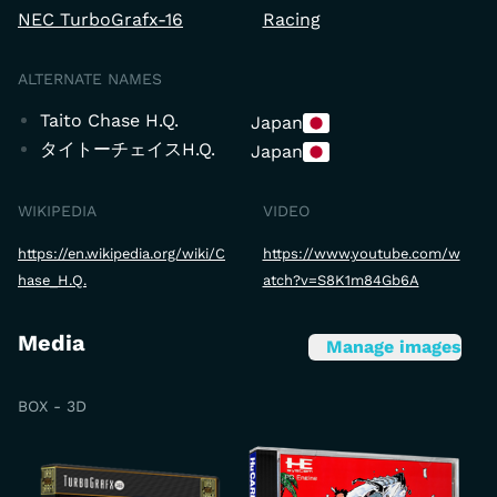
NEC TurboGrafx-16
Racing
ALTERNATE NAMES
Taito Chase H.Q.
Japan
タイトーチェイスH.Q.
Japan
WIKIPEDIA
VIDEO
https://en.wikipedia.org/wiki/C
https://www.youtube.com/w
hase_H.Q.
atch?v=S8K1m84Gb6A
Media
Manage images
BOX - 3D