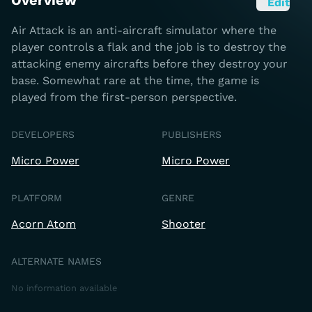
Overview
Edit
Air Attack is an anti-aircraft simulator where the
player controls a flak and the job is to destroy the
attacking enemy aircrafts before they destroy your
base. Somewhat rare at the time, the game is
played from the first-person perspective.
DEVELOPERS
PUBLISHERS
Micro Power
Micro Power
PLATFORM
GENRE
Acorn Atom
Shooter
ALTERNATE NAMES
No information available