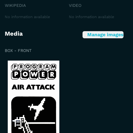
WIKIPEDIA
VIDEO
No information available
No information available
Media
Manage images
BOX - FRONT