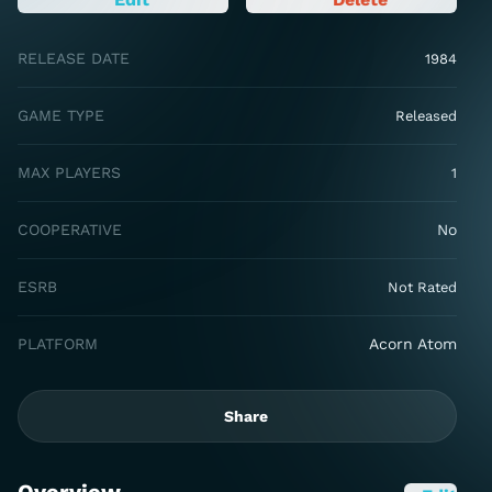
RELEASE DATE
1984
GAME TYPE
Released
MAX PLAYERS
1
COOPERATIVE
No
ESRB
Not Rated
PLATFORM
Acorn Atom
Share