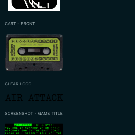
CART - FRONT
CLEAR LOGO
SCREENSHOT - GAME TITLE