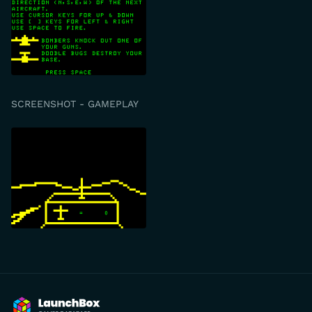
SCREENSHOT - GAMEPLAY