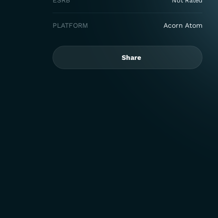
ESRB
Not Rated
PLATFORM
Acorn Atom
Share