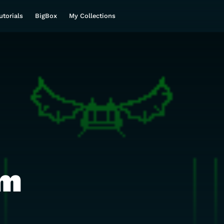
utorials
BigBox
My Collections
m