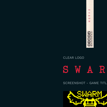
CLEAR LOGO
SCREENSHOT - GAME TITL