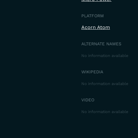
PLATFORM
Acorn Atom
ALTERNATE NAMES
No information available
WIKIPEDIA
No information available
VIDEO
No information available