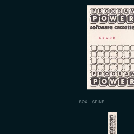
BOX - SPINE