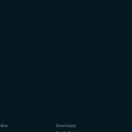
hBox
Download