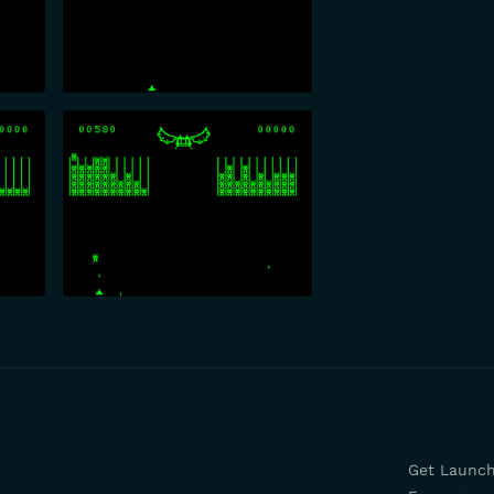
Get Launc