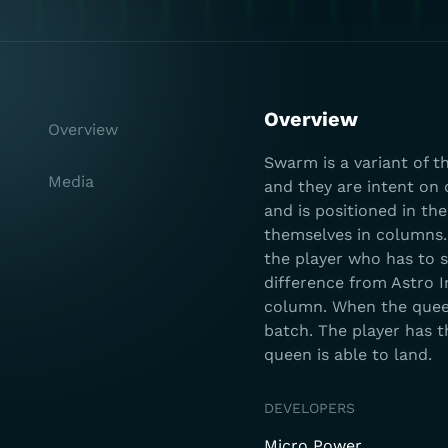
Overview
Overview
Swarm is a variant of t
Media
and they are intent on 
and is positioned in th
themselves in columns.
the player who has to 
difference from Astro I
column. When the queen
batch. The player has t
queen is able to land.
DEVELOPERS
Micro Power