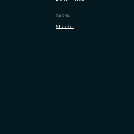
GENRE
Shooter