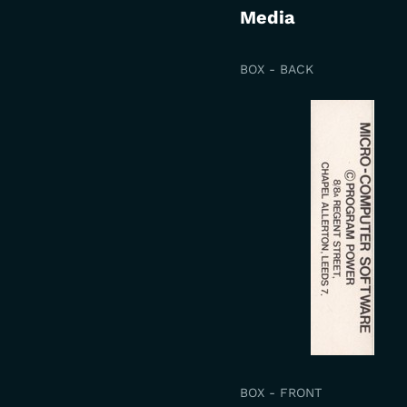
Media
BOX - BACK
BOX - FRONT