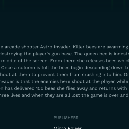
he arcade shooter Astro Invader. Killer bees are swarming
destroying the player's gun base. The queen bee is indest
e middle of the screen. From there she releases bees whic
 Once a column is full the bees begin descending down 
shoot at them to prevent them from crashing into him. O
nvader is that the enemies here shoot at the player while
 has delivered 100 bees she flies away and returns with
hree lives and when they are all lost the game is over and
PUBLISHERS
Micro Power