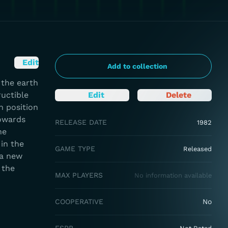
Edit
Add to collection
 the earth
ructible
Edit
Delete
h position
towards
RELEASE DATE
1982
ne
 in the
GAME TYPE
Released
 a new
 the
MAX PLAYERS
No information available
COOPERATIVE
No