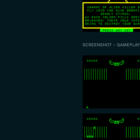
SCREENSHOT - GAMEPLAY