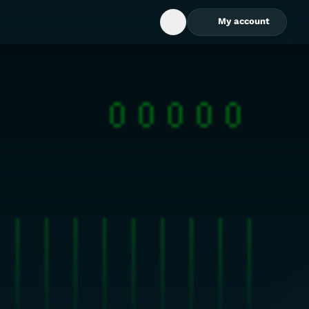
My account
Open Search Box