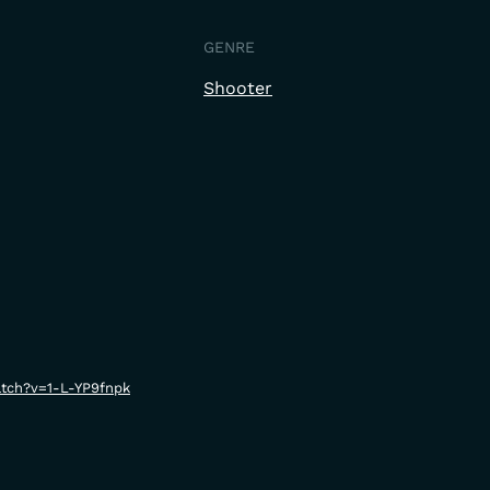
GENRE
Shooter
tch?v=1-L-YP9fnpk