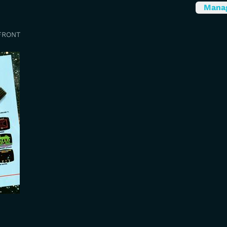
Mana
FRONT