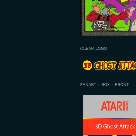
CLEAR LOGO
FANART - BOX - FRONT