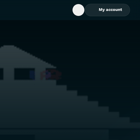
My account
Open Search Box