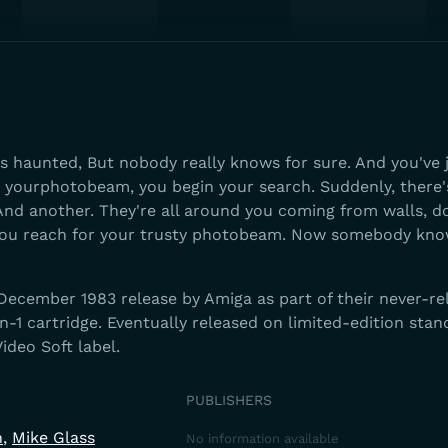
s haunted, But nobody really knows for sure. And you've 
 yourphotobeam, you begin your search. Suddenly, there's
 And another. They're all around you coming from walls, d
You reach for your trusty photobeam. Now somebody kno
 December 1983 release by Amiga as part of their never-re
n-1 cartridge. Eventually released on limited-edition sta
ideo Soft label.
PUBLISHERS
n
Mike Glass
No information available