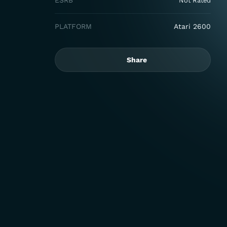
ESRB
Not Rated
PLATFORM
Atari 2600
Share