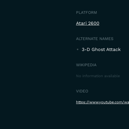
PLATFORM
Atari 2600
ALTERNATE NAMES
3-D Ghost Attack
WIKIPEDIA
No information available
VIDEO
https://www.youtube.com/wa