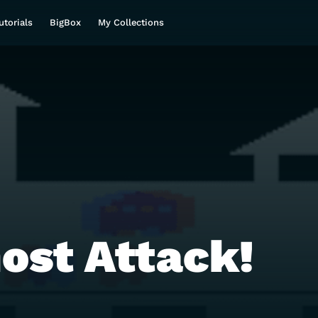
utorials
BigBox
My Collections
ost Attack!