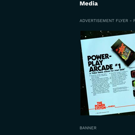
Media
ADVERTISEMENT FLYER - 
BANNER