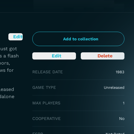
Edit
Add to collection
just got
 a flash
Edit
Delete
oors,
ws for
RELEASE DATE
1983
GAME TYPE
Unreleased
leased
ndalone
MAX PLAYERS
1
COOPERATIVE
No