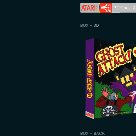
BOX - 3D
BOX - BACK