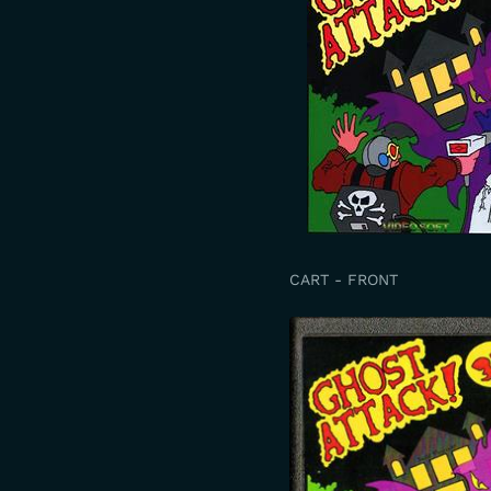
CART - FRONT