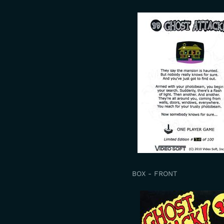
BOX - FRONT