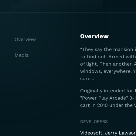
Overview
Overview
"They say the mansion i
Media
to find out. Armed with
of light. Then another.
windows, everywhere. 
sure..."
Originally intended for
"Power Play Arcade" 3-i
cart in 2010 under the V
DEVELOPERS
Videosoft
Jerry Lawso