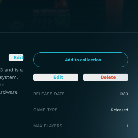
Edit
Add to collection
3 and is a
 system.
Edit
Delete
de
hardware
RELEASE DATE
1983
GAME TYPE
Released
MAX PLAYERS
1