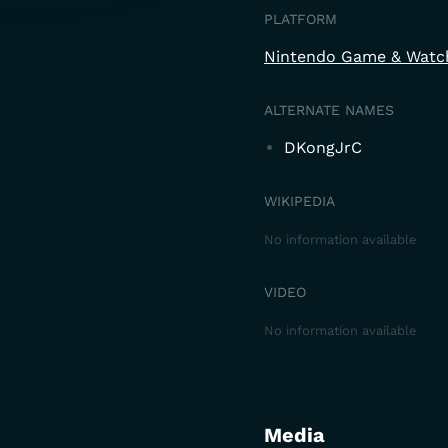
PLATFORM
Nintendo Game & Watc
ALTERNATE NAMES
DKongJrC
WIKIPEDIA
No information available
VIDEO
No information available
Media