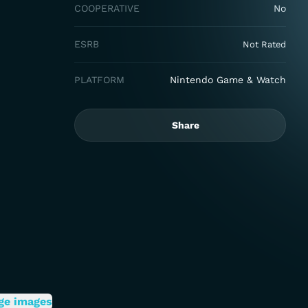
COOPERATIVE
No
ESRB
Not Rated
PLATFORM
Nintendo Game & Watch
Share
ge images