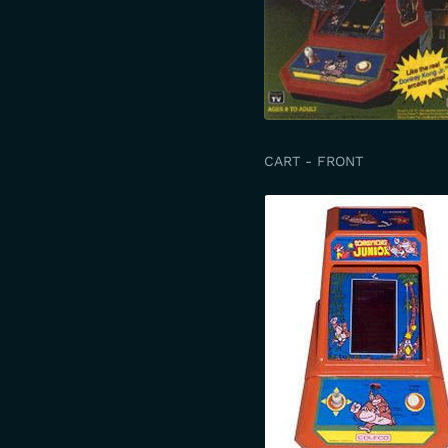
CART - FRONT