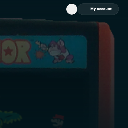
My account
Open Search Box