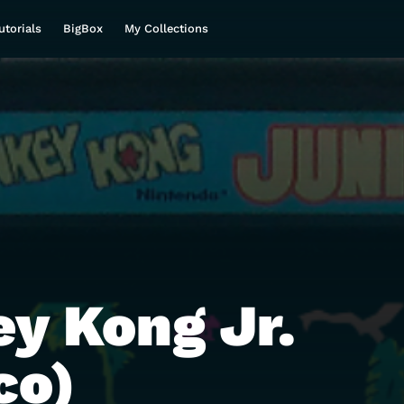
utorials
BigBox
My Collections
y Kong Jr.
co)