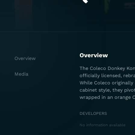
Overview
Overview
The Coleco Donkey Kong
Media
officially licensed, r
While Coleco originally
cabinet style, they piv
wrapped in an orange C
DEVELOPERS
No information available