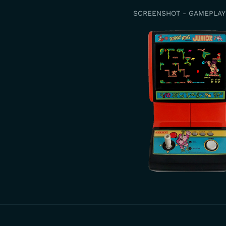
SCREENSHOT - GAMEPLAY