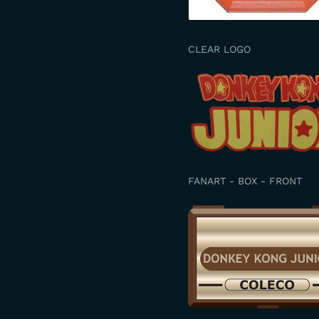
CLEAR LOGO
FANART - BOX - FRONT