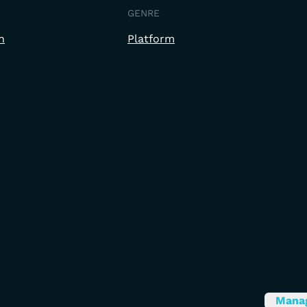
GENRE
h
Platform
Mana