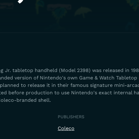
 Jr. tabletop handheld (Model 2398) was released in 198
ebranded version of Nintendo's own Game & Watch Tabletop
 planned to release it in their famous signature mini-arca
oted before production to use Nintendo's exact internal 
oleco-branded shell.
PUBLISHERS
Coleco