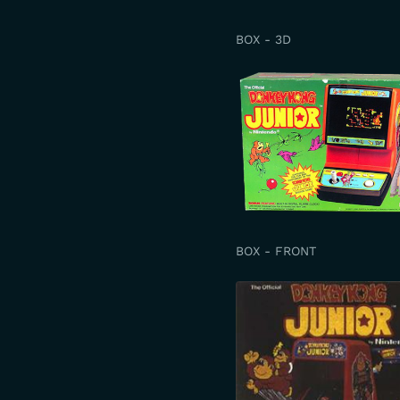
BOX - 3D
BOX - FRONT