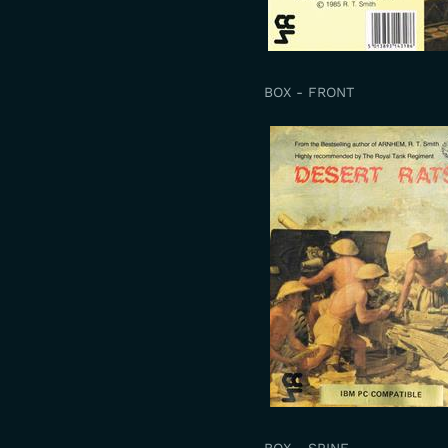
BOX - FRONT