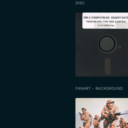
DISC
FANART - BACKGROUND