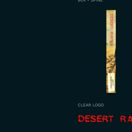
BOX - SPINE
CLEAR LOGO