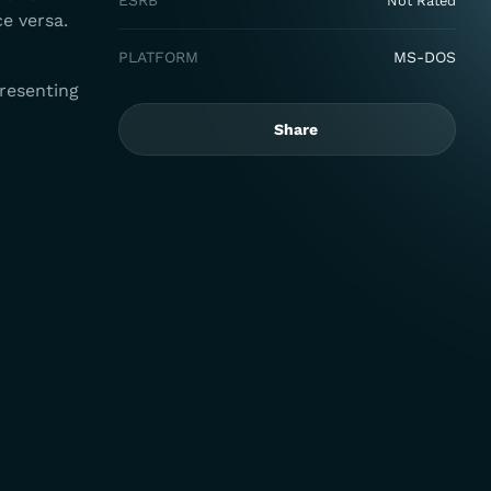
ESRB
Not Rated
ce versa.
PLATFORM
MS-DOS
resenting
Share