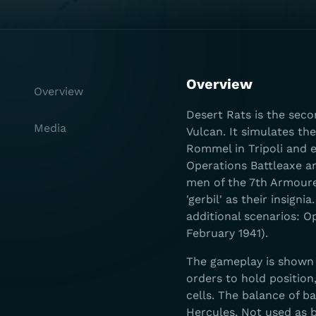
Overview
Overview
Desert Rats is the seco
Media
Vulcan. It simulates th
Rommel in Tripoli and e
Operations Battleaxe a
men of the 7th Armoure
'gerbil' as their insig
additional scenarios: 
February 1941).
The gameplay is shown o
orders to hold position,
cells. The balance of b
Hercules, Not used as b