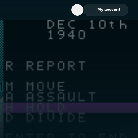
My account
Open Search Box