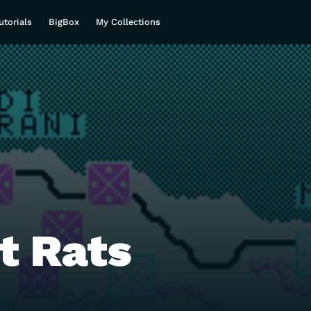
utorials
BigBox
My Collections
t Rats