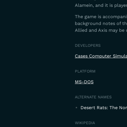
Alamein, and it is playe
The game is accompanied
background notes of t
Allied and Axis may be
DEVELOPERS
Cases Computer Simula
PLATFORM
MS-DOS
ALTERNATE NAMES
Desert Rats: The No
WIKIPEDIA