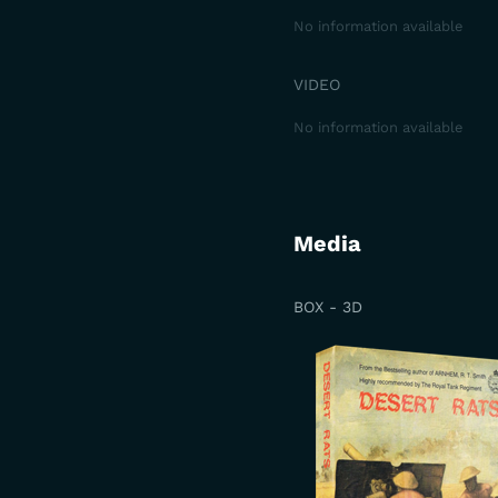
No information available
VIDEO
No information available
Media
BOX - 3D