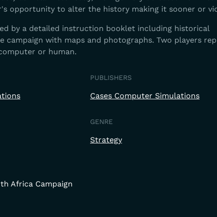
r's opportunity to alter the history making it sooner or vi
 by a detailed instruction booklet including historical
he campaign with maps and photographs. Two players rep
 computer or human.
PUBLISHERS
tions
Cases Computer Simulations
GENRE
Strategy
rth Africa Campaign