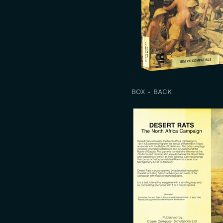
BOX - BACK