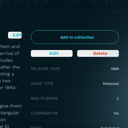
Edit
Add to collection
rnhem and
rrival of
Edit
Delete
cludes
after the
RELEASE DATE
1988
ting a
s two
GAME TYPE
Released
er 1940-
MAX PLAYERS
2
 give them
ctangular
COOPERATIVE
No
ion
t El