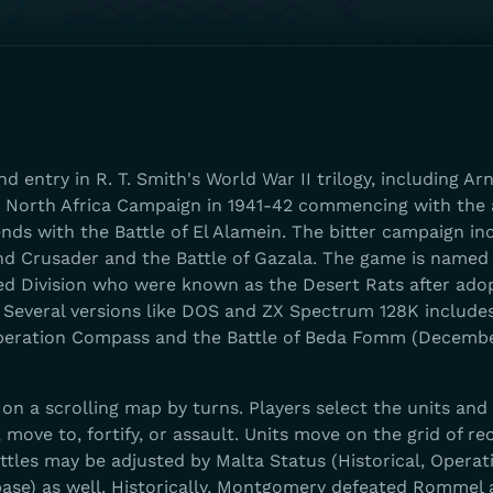
nd entry in R. T. Smith's World War II trilogy, including A
e North Africa Campaign in 1941-42 commencing with the a
nds with the Battle of El Alamein. The bitter campaign in
nd Crusader and the Battle of Gazala. The game is named 
d Division who were known as the Desert Rats after adop
nia. Several versions like DOS and ZX Spectrum 128K include
Operation Compass and the Battle of Beda Fomm (Decemb
n a scrolling map by turns. Players select the units and
 move to, fortify, or assault. Units move on the grid of re
attles may be adjusted by Malta Status (Historical, Operat
ase) as well. Historically, Montgomery defeated Rommel a