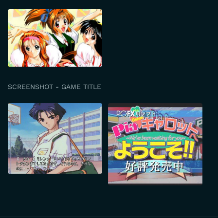
SCREENSHOT - GAME TITLE