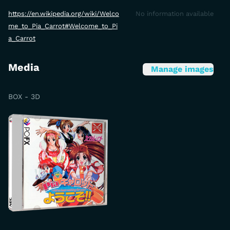
https://en.wikipedia.org/wiki/Welco
No information available
me_to_Pia_Carrot#Welcome_to_Pi
a_Carrot
Media
Manage images
BOX - 3D