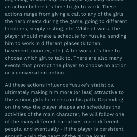
an action before it's time to go to work. These
actions range from giving a call to any of the girls
the hero meets during the game, going to different
locations, simply resting, etc. While at work, the
player should make a schedule for Yusuke, sending
him to work in different places (kitchen,
basement, counter, etc.). After work, it's time to
choose which girl to talk to. There are also many
events that prompt the player to choose an action
or a conversation option.
All these actions influence Yusuke's statistics,
ultimately making him more (or less) attractive to
the various girls he meets on his path. Depending
on the way the player shapes and schedules the
activities of the main character, he will follow one
of the many different narratives, meet different
people, and eventually - if the player is persistent
enough - win the heart of the girl he loves.